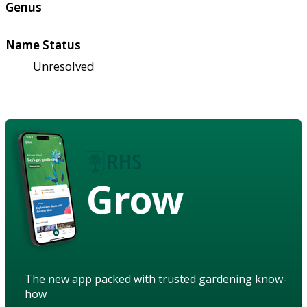
Genus
Name Status
Unresolved
Grow
The new app packed with trusted gardening know-
how