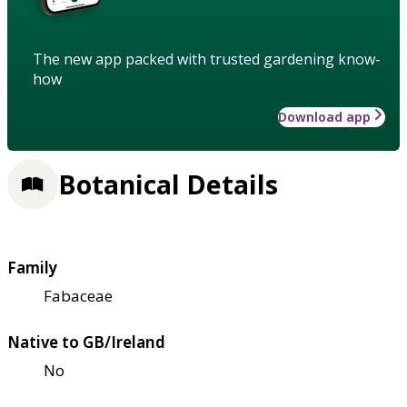
The new app packed with trusted gardening know-
how
Download app
Botanical Details
Family
Fabaceae
Native to GB/Ireland
No