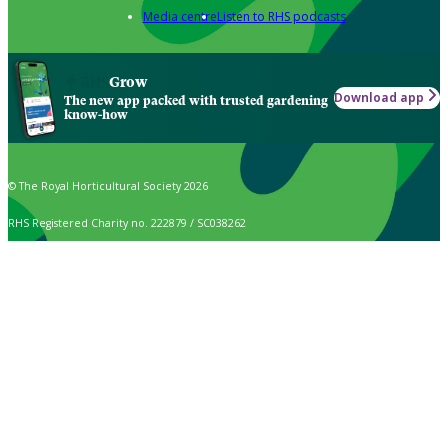
Media centre
Listen to RHS podcasts
Grow
Download app
The new app packed with trusted gardening
know-how
© The Royal Horticultural Society 2026
RHS Registered Charity no. 222879 / SC038262