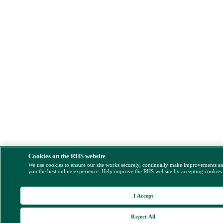
Cookies on the RHS website
We use cookies to ensure our site works securely, continually make improvements a
you the best online experience. Help improve the RHS website by accepting cookies
I Accept
Reject All