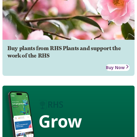
Buy plants from RHS Plants and support the
work of the RHS
Buy Now
Grow