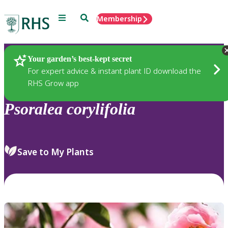
Menu
Search
Membership
Home
Plants
Your garden’s best-kept secret
For expert advice & instant plant ID download the
RHS Grow app
Psoralea
corylifolia
Save to My Plants