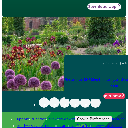
Download app
Join the RHS
Become an RHS Member today
and sa
year
Join now
Support us
Contact us
Privacy
Cookies
Policies
Cookie Preferences
Modern slavery statement
Careers
Refer a friend
Advertise with us