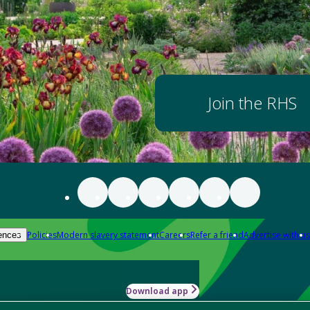
Join the RHS
Policies
Modern slavery statement
Careers
Refer a friend
Advertise with us
ences
Download app
-how