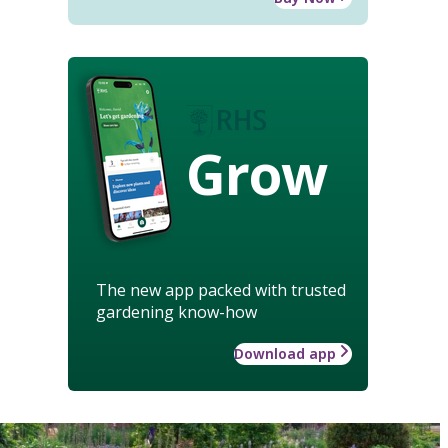
Grow
The new app packed with trusted
gardening know-how
Download app