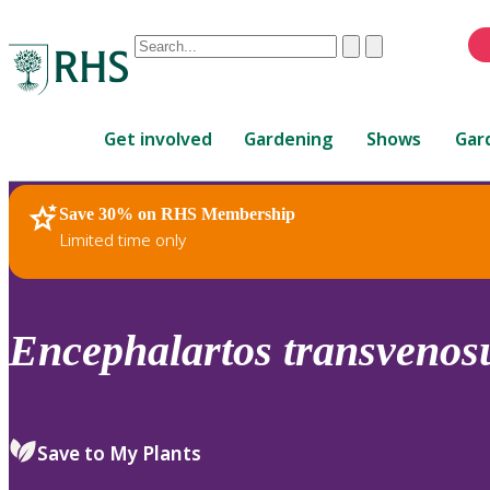
Conduct
Clear
Submit
a
When
search
autocomplete
Home
results
Get involved
Gardening
Shows
Gar
are
available,
use
Save 30% on RHS Membership
RHS Home
Plants
up
Limited time only
and
down
arrows
to
Encephalartos
transvenos
review
and
enter
to
Save to My Plants
select.