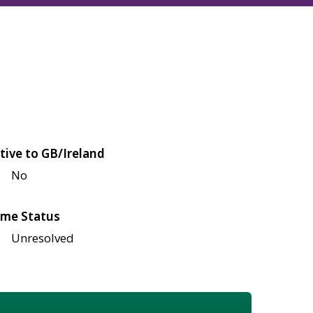
tive to GB/Ireland
No
me Status
Unresolved