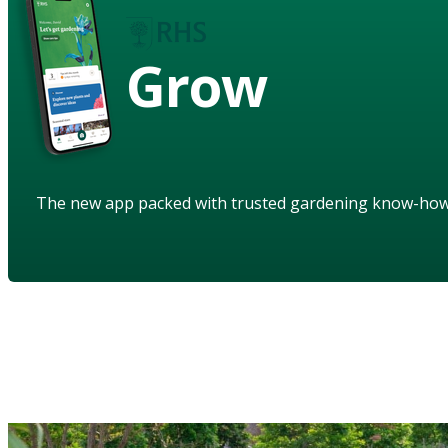
Grow
The new app packed with trusted gardening know-ho