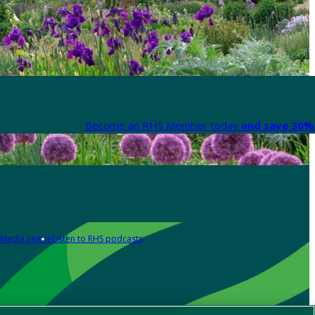
Become an RHS Member today
and save 30% 
Media centre
Listen to RHS podcasts