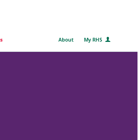
s
About
My RHS