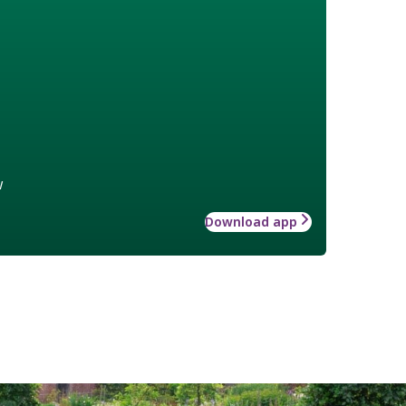
w
Download app