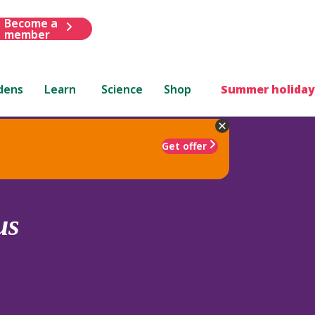
Become a
member
dens
Learn
Science
Shop
Summer holiday
Get offer
us