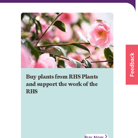
Buy plants from RHS Plants
and support the work of the
RHS
Buy Now