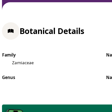
Botanical Details
Family
Na
Zamiaceae
Genus
Na