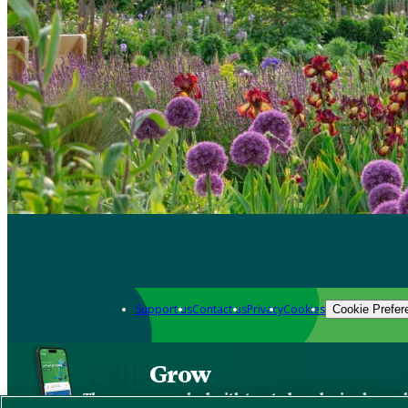
Support us
Contact us
Privacy
Cookies
Cookie Prefer
Grow
The new app packed with trusted gardening know