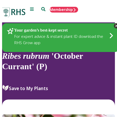
Menu
Search
Membership
Home
Plants
Your garden’s best-kept secret
For expert advice & instant plant ID download the
RHS Grow app
Ribes
rubrum
'October
Currant' (P)
Save to My Plants