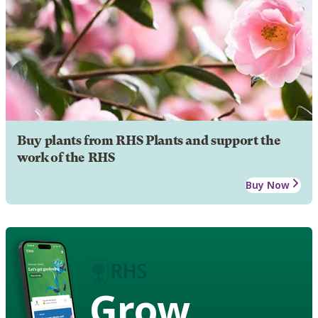
Buy plants from RHS Plants and support the
work of the RHS
Buy Now
Grow