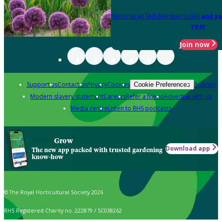
Become an RHS Member today
and sa
year
Join now
Support us
Contact us
Privacy
Cookies
Policies
Cookie Preferences
Modern slavery statement
Careers
Refer a friend
Advertise with us
Media centre
Listen to RHS podcasts
Grow
Download app
The new app packed with trusted gardening
know-how
© The Royal Horticultural Society 2026
RHS Registered Charity no. 222879 / SC038262