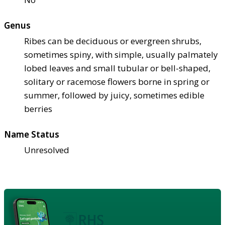
Genus
Ribes can be deciduous or evergreen shrubs,
sometimes spiny, with simple, usually palmately
lobed leaves and small tubular or bell-shaped,
solitary or racemose flowers borne in spring or
summer, followed by juicy, sometimes edible
berries
Name Status
Unresolved