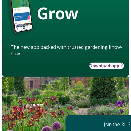
Grow
The new app packed with trusted gardening know-
how
Download app
Join the RHS