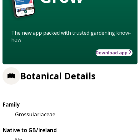
The new app packed with trusted gardening know-
how
Download app
Botanical Details
Family
Grossulariaceae
Native to GB/Ireland
No