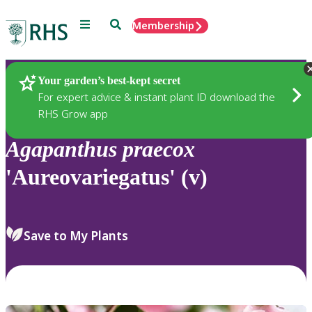
Menu
Search
Membership
Home
Plants
Your garden’s best-kept secret
For expert advice & instant plant ID download the
RHS Grow app
Agapanthus
praecox
'Aureovariegatus' (v)
Save to My Plants