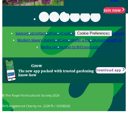
Join now
Support us
Contact us
Privacy
Cookies
Policies
Cookie Preferences
Modern slavery statement
Careers
Refer a friend
Advertise with us
Media centre
Listen to RHS podcasts
Grow
Download app
The new app packed with trusted gardening
know-how
© The Royal Horticultural Society 2026
RHS Registered Charity no. 222879 / SC038262