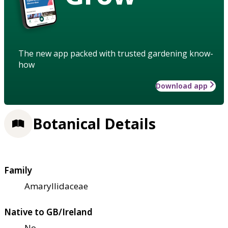
The new app packed with trusted gardening know-
how
Download app
Botanical Details
Family
Amaryllidaceae
Native to GB/Ireland
No