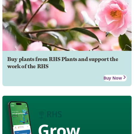
Buy plants from RHS Plants and support the
work of the RHS
Buy Now
Grow