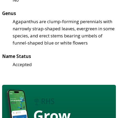
Genus
Agapanthus are clump-forming perennials with
narrowly strap-shaped leaves, evergreen in some
species, and erect stems bearing umbels of
funnel-shaped blue or white flowers
Name Status
Accepted
Grow