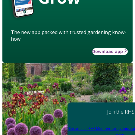
The new app packed with trusted gardening know-
how
Download app
Join the RHS
Become an RHS Member today
and sa
year