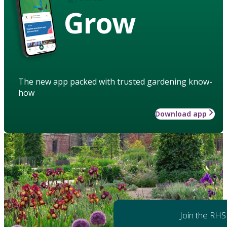
Grow
The new app packed with trusted gardening know-
how
Download app
Join the RHS