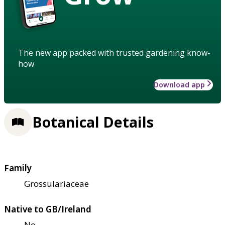
The new app packed with trusted gardening know-
how
Download app
Botanical Details
Family
Grossulariaceae
Native to GB/Ireland
No