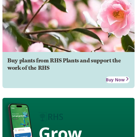
Buy plants from RHS Plants and support the
work of the RHS
Buy Now
Grow