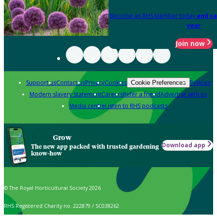
Become an RHS Member today
and sa
year
Join now
Support us
Contact us
Privacy
Cookies
Policies
Cookie Preferences
Modern slavery statement
Careers
Refer a friend
Advertise with us
Media centre
Listen to RHS podcasts
Grow
Download app
The new app packed with trusted gardening
know-how
© The Royal Horticultural Society 2026
RHS Registered Charity no. 222879 / SC038262