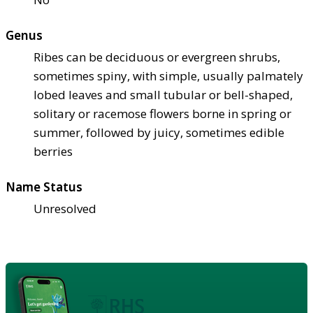
Genus
Ribes can be deciduous or evergreen shrubs,
sometimes spiny, with simple, usually palmately
lobed leaves and small tubular or bell-shaped,
solitary or racemose flowers borne in spring or
summer, followed by juicy, sometimes edible
berries
Name Status
Unresolved