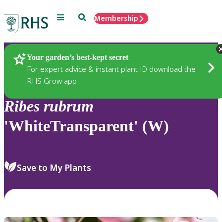
Menu
Search
Membership
Home
Plants
Your garden’s best-kept secret
For expert advice & instant plant ID download the
RHS Grow app
Ribes
rubrum
'WhiteTransparent' (W)
Save to My Plants