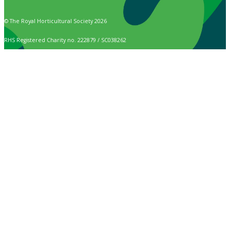
© The Royal Horticultural Society 2026
RHS Registered Charity no. 222879 / SC038262