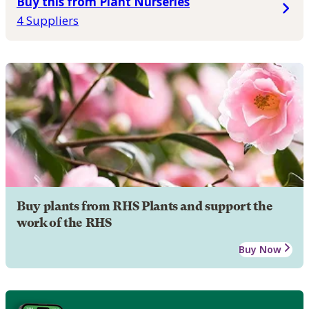
Buy this from Plant Nurseries
4 Suppliers
Buy plants from RHS Plants and support the
work of the RHS
Buy Now