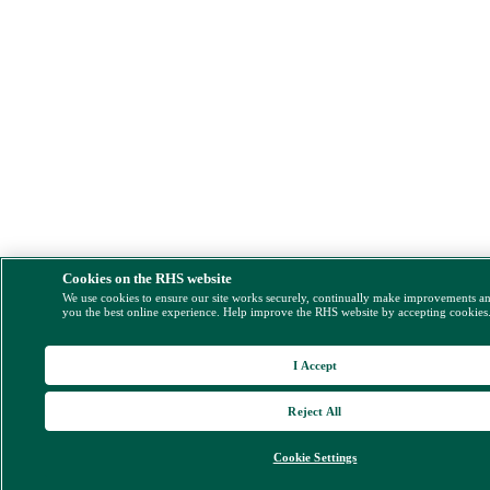
Cookies on the RHS website
We use cookies to ensure our site works securely, continually make improvements a
you the best online experience. Help improve the RHS website by accepting cookies
I Accept
Reject All
Cookie Settings