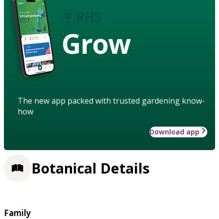
Grow
The new app packed with trusted gardening know-
how
Download app
Botanical Details
Family