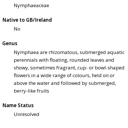
Nymphaeaceae
Native to GB/Ireland
No
Genus
Nymphaea are rhizomatous, submerged aquatic
perennials with floating, rounded leaves and
showy, sometimes fragrant, cup- or bowl-shaped
flowers in a wide range of colours, held on or
above the water and followed by submerged,
berry-like fruits
Name Status
Unresolved