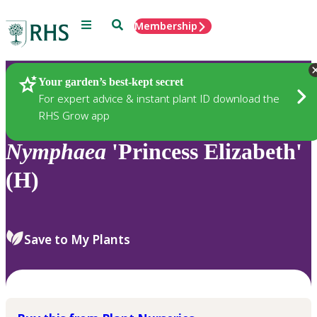
Menu
Search
Membership
Home
Plants
Your garden’s best-kept secret
For expert advice & instant plant ID download the
RHS Grow app
Nymphaea
'Princess Elizabeth'
(H)
Save to My Plants