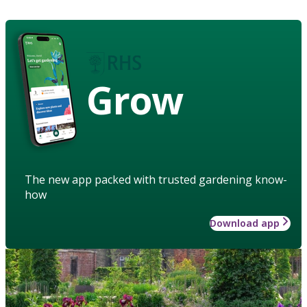
Grow
The new app packed with trusted gardening know-
how
Download app