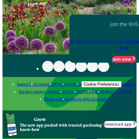
Join the RHS
Become an RHS Member today
and sa
year
Join now
Support us
Contact us
Privacy
Cookies
Policies
Cookie Preferences
Modern slavery statement
Careers
Refer a friend
Advertise with us
Media centre
Listen to RHS podcasts
Grow
Download app
The new app packed with trusted gardening
know-how