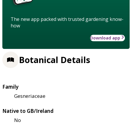
The new app packed with trusted gardening know-
how
Download app
Botanical Details
Family
Gesneriaceae
Native to GB/Ireland
No