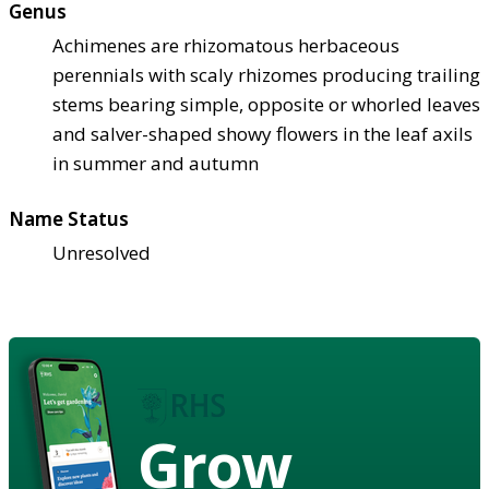
Genus
Achimenes are rhizomatous herbaceous
perennials with scaly rhizomes producing trailing
stems bearing simple, opposite or whorled leaves
and salver-shaped showy flowers in the leaf axils
in summer and autumn
Name Status
Unresolved
Grow