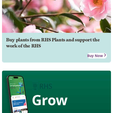
Buy plants from RHS Plants and support the
work of the RHS
Buy Now
Grow