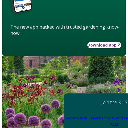
The new app packed with trusted gardening know-
how
Download app
Join the RHS
Become an RHS Member today
and sa
year