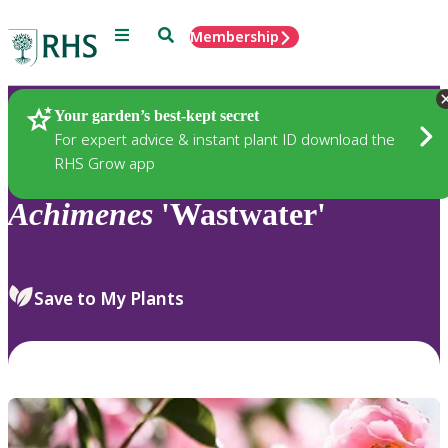
Menu
Search
Membership
Home
Plants
Your garden’s best-kept secret
For expert advice & instant plant ID download the
RHS Grow app
Achimenes
'Wastwater'
Save to My Plants