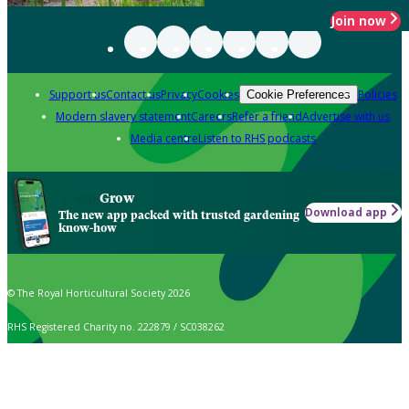
Join now
Support us
Contact us
Privacy
Cookies
Policies
Cookie Preferences
Modern slavery statement
Careers
Refer a friend
Advertise with us
Media centre
Listen to RHS podcasts
Grow
Download app
The new app packed with trusted gardening
know-how
© The Royal Horticultural Society 2026
RHS Registered Charity no. 222879 / SC038262