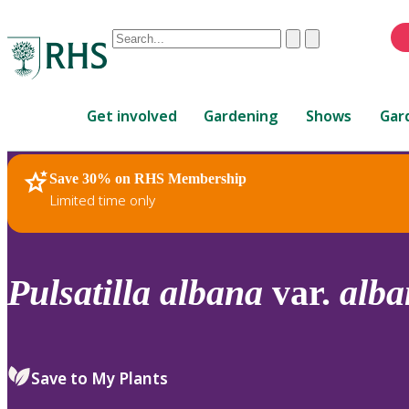
Conduct
Clear
Submit
a
When
search
autocomplete
Home
results
Get involved
Gardening
Shows
Gar
are
available,
use
Save 30% on RHS Membership
RHS Home
Plants
up
Limited time only
and
down
arrows
to
Pulsatilla
albana
var.
alba
review
and
enter
to
Save to My Plants
select.