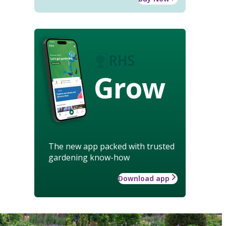
Grow
The new app packed with trusted
gardening know-how
Download app