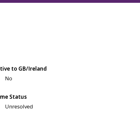
tive to GB/Ireland
No
me Status
Unresolved