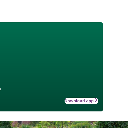
w
Download app