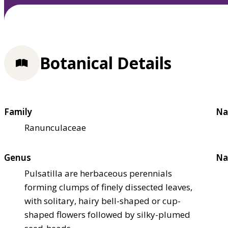
Botanical Details
Family
Na
Ranunculaceae
Genus
Na
Pulsatilla are herbaceous perennials
forming clumps of finely dissected leaves,
with solitary, hairy bell-shaped or cup-
shaped flowers followed by silky-plumed