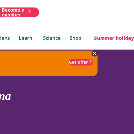
Become a
member
dens
Learn
Science
Shop
Summer holiday
Get offer
na