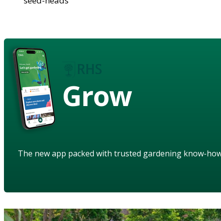
seed-heads
Grow
The new app packed with trusted gardening know-ho