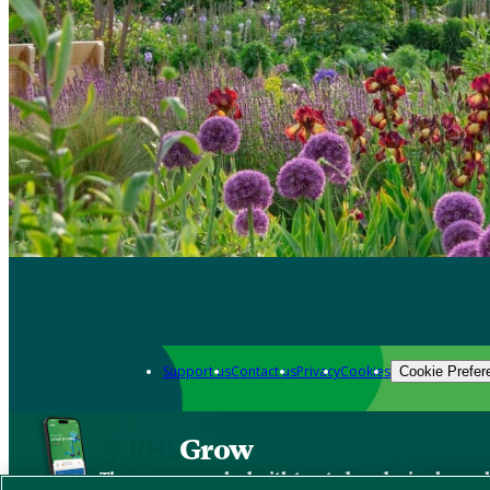
Support us
Contact us
Privacy
Cookies
Cookie Prefer
Grow
The new app packed with trusted gardening know