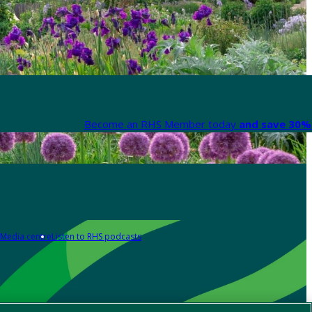
Become an RHS Member today
and save 30% 
Media centre
Listen to RHS podcasts