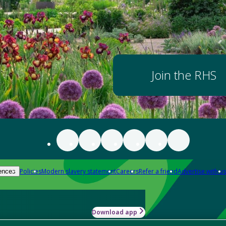
Join the RHS
Policies
Modern slavery statement
Careers
Refer a friend
Advertise with us
ences
Download app
-how