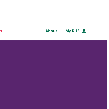
s
About
My RHS