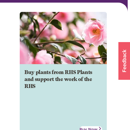
Buy plants from RHS Plants
and support the work of the
RHS
Buy Now