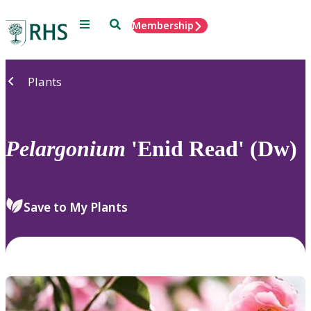
Menu
Search
Membership
Home
Plants
Pelargonium
'Enid Read' (Dw)
Save to My Plants