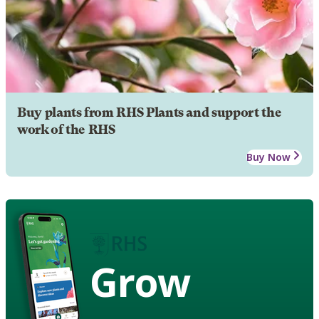
Buy plants from RHS Plants and support the
work of the RHS
Buy Now
Grow