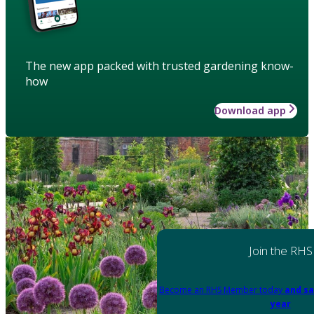
The new app packed with trusted gardening know-
how
Download app
Join the RHS
Become an RHS Member today
and sa
year