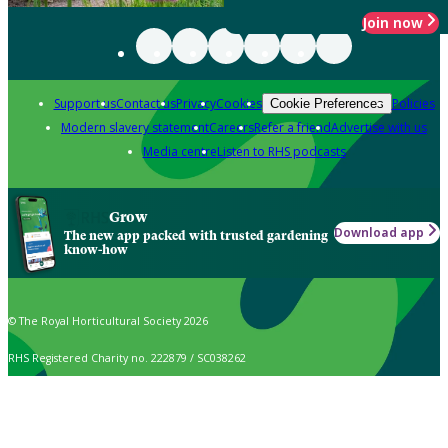
Join now
Support us
Contact us
Privacy
Cookies
Policies
Cookie Preferences
Modern slavery statement
Careers
Refer a friend
Advertise with us
Media centre
Listen to RHS podcasts
Grow
Download app
The new app packed with trusted gardening
know-how
© The Royal Horticultural Society 2026
RHS Registered Charity no. 222879 / SC038262