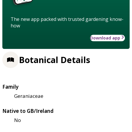
The new app packed with trusted gardening know-
how
Download app
Botanical Details
Family
Geraniaceae
Native to GB/Ireland
No