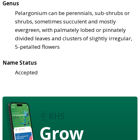
Genus
Pelargonium can be perennials, sub-shrubs or
shrubs, sometimes succulent and mostly
evergreen, with palmately lobed or pinnately
divided leaves and clusters of slightly irregular,
5-petalled flowers
Name Status
Accepted
Grow