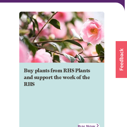
Buy plants from RHS Plants
and support the work of the
RHS
Buy Now