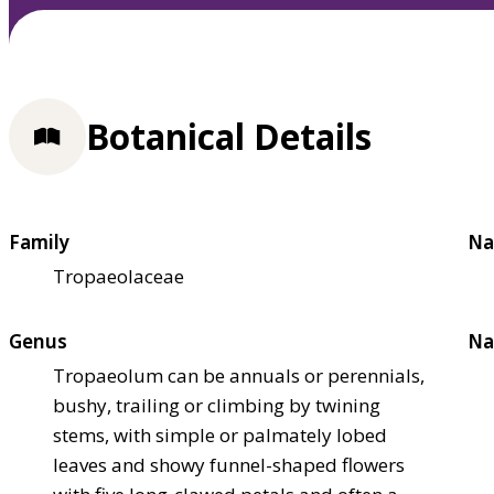
Botanical Details
Family
Na
Tropaeolaceae
Genus
Na
Tropaeolum can be annuals or perennials,
bushy, trailing or climbing by twining
stems, with simple or palmately lobed
leaves and showy funnel-shaped flowers