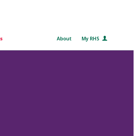
s
About
My RHS