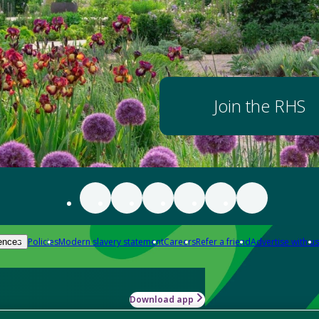
Join the RHS
Policies
Modern slavery statement
Careers
Refer a friend
Advertise with us
ences
Download app
-how