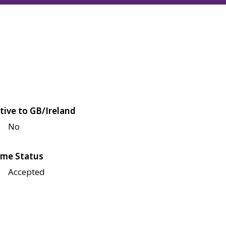
tive to GB/Ireland
No
me Status
Accepted