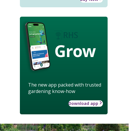
Grow
The new app packed with trusted
gardening know-how
Download app