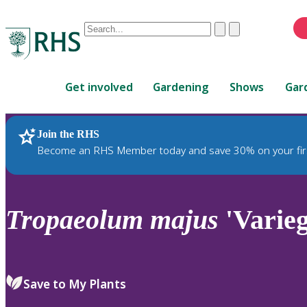
Conduct
Clear
Submit
a
When
search
autocomplete
Home
results
Get involved
Gardening
Shows
Gar
are
available,
use
Join the RHS
RHS Home
Plants
up
Become an RHS Member today and save 30% on your fir
and
down
arrows
to
Tropaeolum
majus
'Varieg
review
and
enter
to
Save to My Plants
select.