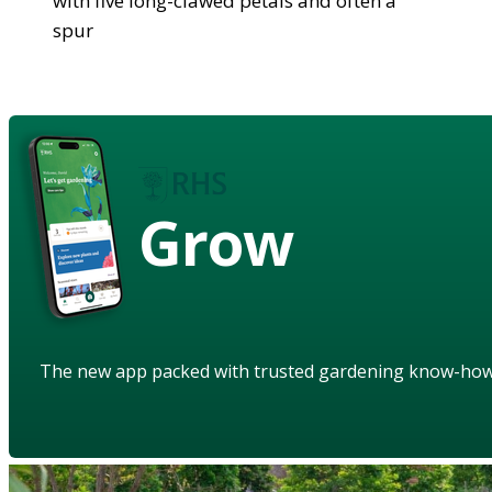
with five long-clawed petals and often a
spur
Grow
The new app packed with trusted gardening know-ho