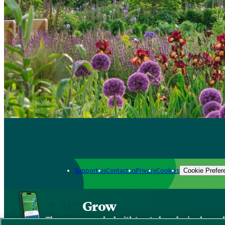
Support us
Contact us
Privacy
Cookies
Cookie Prefer
Grow
The new app packed with trusted gardening know