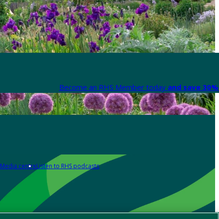
Become an RHS Member today
and save 30% 
Media centre
Listen to RHS podcasts