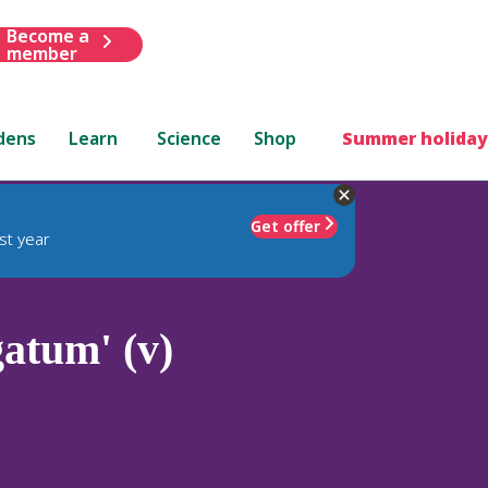
Become a
member
dens
Learn
Science
Shop
Summer holiday
Get offer
st year
atum' (v)