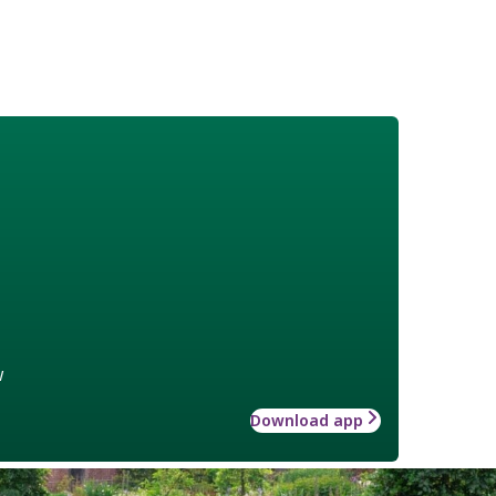
w
Download app