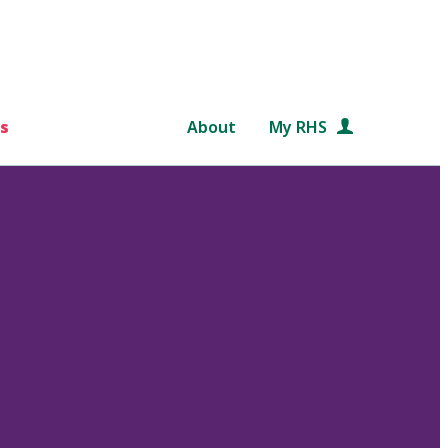
s
About
My RHS