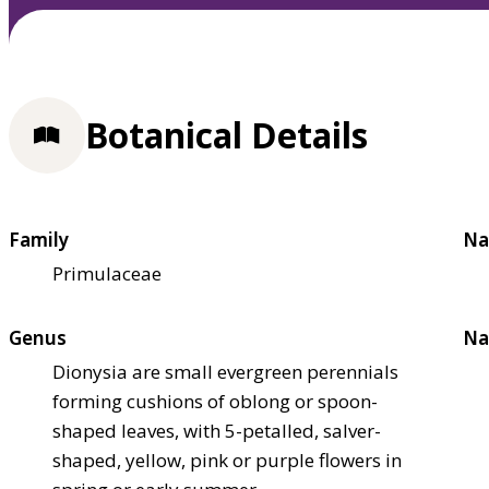
Botanical Details
Family
Na
Primulaceae
Genus
Na
Dionysia are small evergreen perennials
forming cushions of oblong or spoon-
shaped leaves, with 5-petalled, salver-
shaped, yellow, pink or purple flowers in