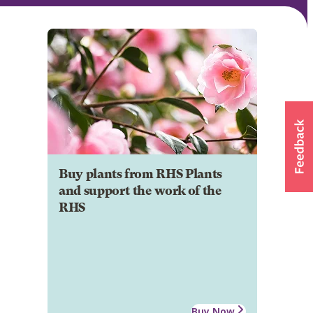
Buy plants from RHS Plants
and support the work of the
RHS
Buy Now