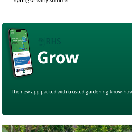
spring or early summer
Grow
The new app packed with trusted gardening know-ho