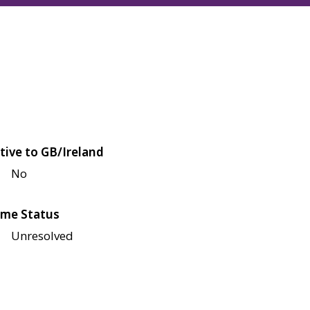
tive to GB/Ireland
No
me Status
Unresolved