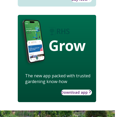
Grow
The new app packed with trusted
gardening know-how
Download app