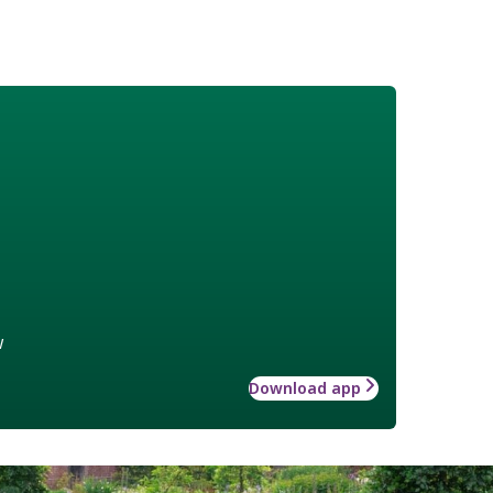
w
Download app