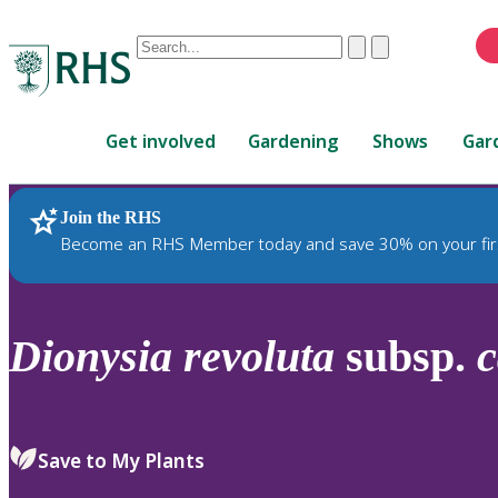
Conduct
Clear
Submit
a
When
search
autocomplete
Home
results
Get involved
Gardening
Shows
Gar
are
available,
use
Join the RHS
RHS Home
Plants
up
Become an RHS Member today and save 30% on your fir
and
down
arrows
to
Dionysia
revoluta
subsp.
c
review
and
enter
to
Save to My Plants
select.