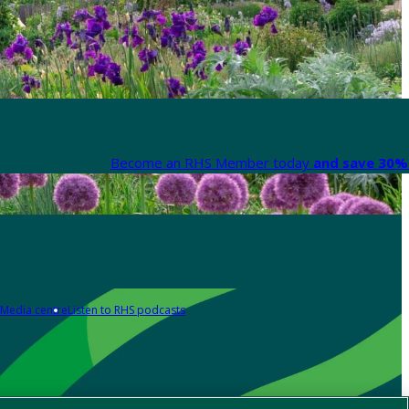
Become an RHS Member today
and save 30% 
Media centre
Listen to RHS podcasts