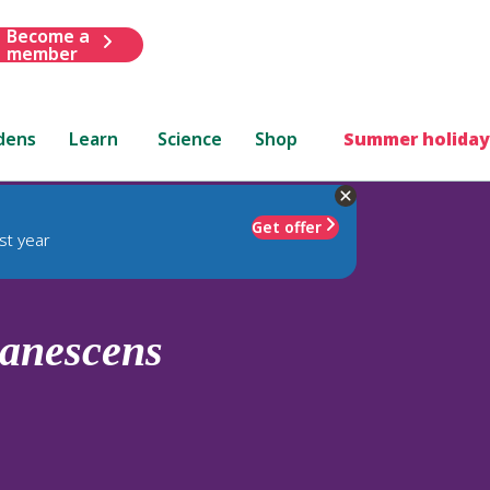
Become a
member
dens
Learn
Science
Shop
Summer holiday
Get offer
st year
anescens