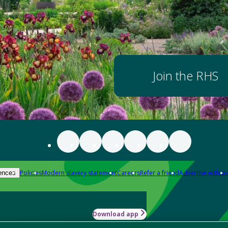
Join the RHS
Policies
Modern slavery statement
Careers
Refer a friend
Advertise with us
ences
Download app
-how