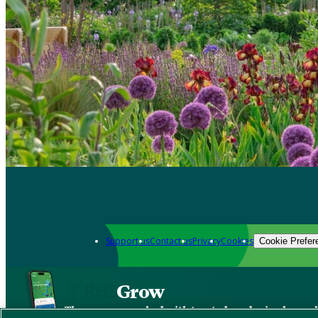
Support us
Contact us
Privacy
Cookies
Cookie Prefer
Grow
The new app packed with trusted gardening know