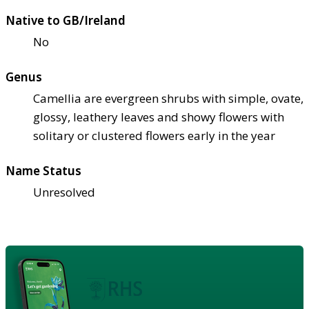
Native to GB/Ireland
No
Genus
Camellia are evergreen shrubs with simple, ovate,
glossy, leathery leaves and showy flowers with
solitary or clustered flowers early in the year
Name Status
Unresolved