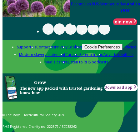
Become an RHS Member today
and sa
year
Join now
Support us
Contact us
Privacy
Cookies
Policies
Cookie Preferences
Modern slavery statement
Careers
Refer a friend
Advertise with us
Media centre
Listen to RHS podcasts
Grow
Download app
The new app packed with trusted gardening
know-how
© The Royal Horticultural Society 2026
RHS Registered Charity no. 222879 / SC038262