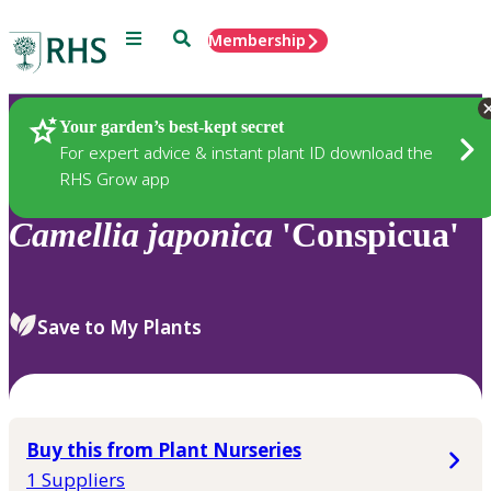
Menu
Search
Membership
Home
Plants
Your garden’s best-kept secret
For expert advice & instant plant ID download the
RHS Grow app
Camellia
japonica
'Conspicua'
Save to My Plants
Buy this from Plant Nurseries
1 Suppliers