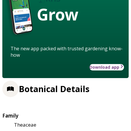
Grow
The new app packed with trusted gardening know-
how
Download app
Botanical Details
Family
Theaceae