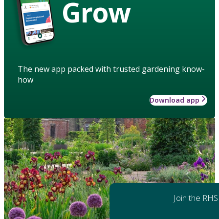
Grow
The new app packed with trusted gardening know-
how
Download app
Join the RHS