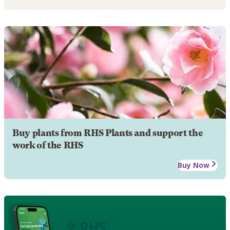
Buy plants from RHS Plants and support the
work of the RHS
Buy Now