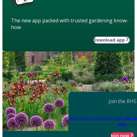
The new app packed with trusted gardening know-
how
Download app
Join the RHS
Become an RHS Member today
and sa
year
Join now