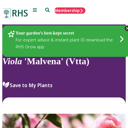
Menu
Search
Membership
Home
Plants
Your garden’s best-kept secret
For expert advice & instant plant ID download the
RHS Grow app
Viola
'Malvena' (Vtta)
Save to My Plants