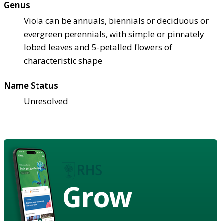
Genus
Viola can be annuals, biennials or deciduous or
evergreen perennials, with simple or pinnately
lobed leaves and 5-petalled flowers of
characteristic shape
Name Status
Unresolved
Grow