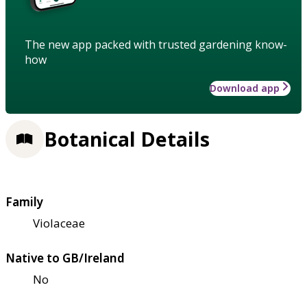
The new app packed with trusted gardening know-
how
Download app
Botanical Details
Family
Violaceae
Native to GB/Ireland
No