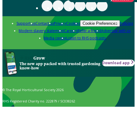
Support us
Contact us
Privacy
Cookies
Policies
Cookie Preferences
Modern slavery statement
Careers
Refer a friend
Advertise with us
Media centre
Listen to RHS podcasts
Grow
Download app
The new app packed with trusted gardening
know-how
© The Royal Horticultural Society 2026
RHS Registered Charity no. 222879 / SC038262