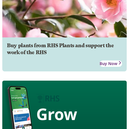
Buy plants from RHS Plants and support the
work of the RHS
Buy Now
Grow