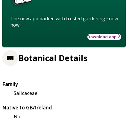
The new app packed with trusted gardening know-
how
Download app
Botanical Details
Family
Salicaceae
Native to GB/Ireland
No