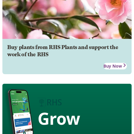
Buy plants from RHS Plants and support the
work of the RHS
Buy Now
Grow