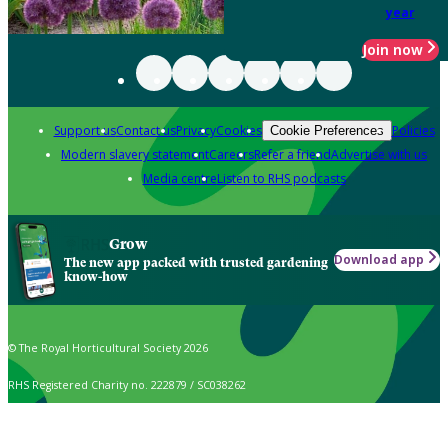
year
Join now
Support us
Contact us
Privacy
Cookies
Policies
Cookie Preferences
Modern slavery statement
Careers
Refer a friend
Advertise with us
Media centre
Listen to RHS podcasts
Grow
Download app
The new app packed with trusted gardening
know-how
© The Royal Horticultural Society 2026
RHS Registered Charity no. 222879 / SC038262