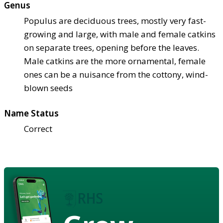
Genus
Populus are deciduous trees, mostly very fast-
growing and large, with male and female catkins
on separate trees, opening before the leaves.
Male catkins are the more ornamental, female
ones can be a nuisance from the cottony, wind-
blown seeds
Name Status
Correct