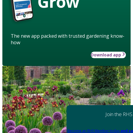
Grow
The new app packed with trusted gardening know-
how
Download app
Join the RHS
Become an RHS Member today
and sa