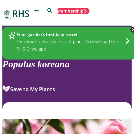
Menu
Search
Membership
Home
Plants
Your garden’s best-kept secret
For expert advice & instant plant ID download the
RHS Grow app
Populus
koreana
Save to My Plants