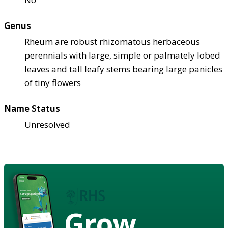
Genus
Rheum are robust rhizomatous herbaceous
perennials with large, simple or palmately lobed
leaves and tall leafy stems bearing large panicles
of tiny flowers
Name Status
Unresolved
Grow