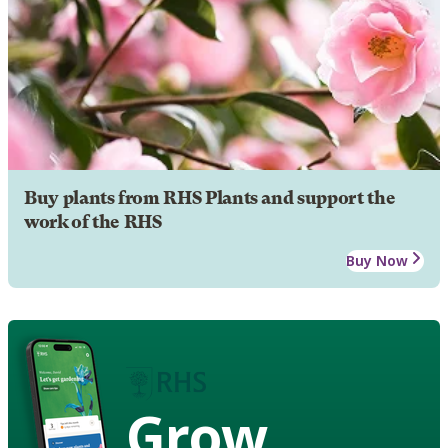
Buy plants from RHS Plants and support the
work of the RHS
Buy Now
Grow