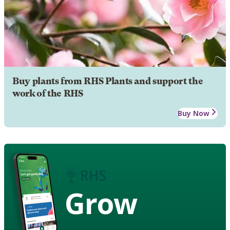
Buy plants from RHS Plants and support the
work of the RHS
Buy Now
Grow