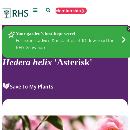
Menu
Search
Membership
Home
Plants
Your garden’s best-kept secret
For expert advice & instant plant ID download the
RHS Grow app
Hedera
helix
'Asterisk'
Save to My Plants