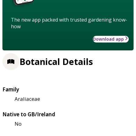
The new app packed with trusted gardening know-
how
Download app
Botanical Details
Family
Araliaceae
Native to GB/Ireland
No