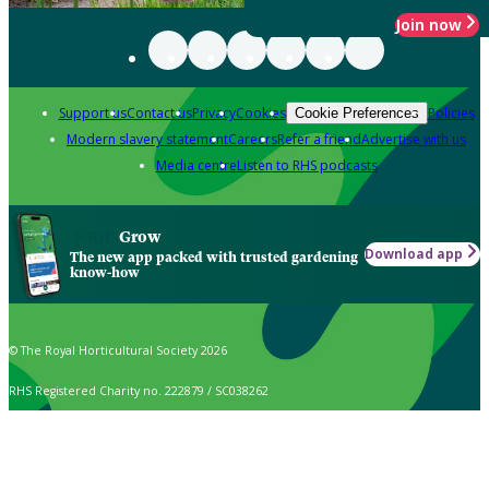
Join now
Support us
Contact us
Privacy
Cookies
Policies
Cookie Preferences
Modern slavery statement
Careers
Refer a friend
Advertise with us
Media centre
Listen to RHS podcasts
Grow
Download app
The new app packed with trusted gardening
know-how
© The Royal Horticultural Society 2026
RHS Registered Charity no. 222879 / SC038262