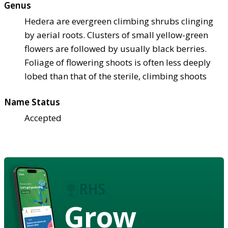
Genus
Hedera are evergreen climbing shrubs clinging
by aerial roots. Clusters of small yellow-green
flowers are followed by usually black berries.
Foliage of flowering shoots is often less deeply
lobed than that of the sterile, climbing shoots
Name Status
Accepted
Grow