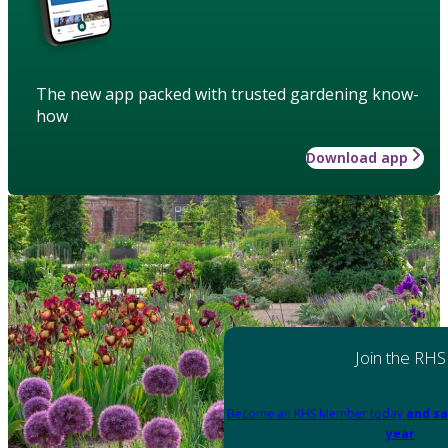
The new app packed with trusted gardening know-
how
Download app
Join the RHS
Become an RHS Member today
and sa
year