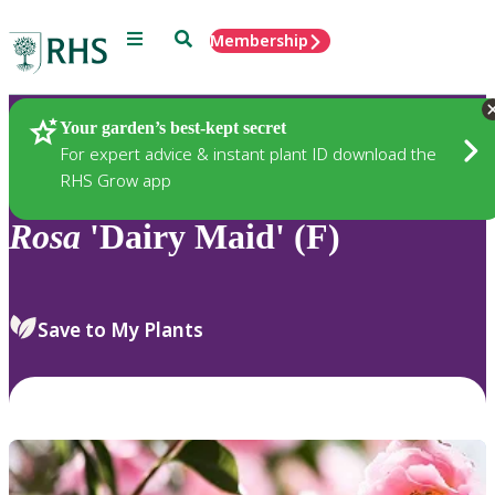
Menu
Search
Membership
Home
Plants
Your garden’s best-kept secret
For expert advice & instant plant ID download the
RHS Grow app
Rosa
'Dairy Maid' (F)
Save to My Plants