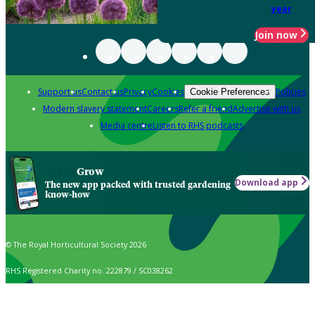
year
Join now
Support us
Contact us
Privacy
Cookies
Policies
Cookie Preferences
Modern slavery statement
Careers
Refer a friend
Advertise with us
Media centre
Listen to RHS podcasts
Grow
Download app
The new app packed with trusted gardening
know-how
© The Royal Horticultural Society 2026
RHS Registered Charity no. 222879 / SC038262