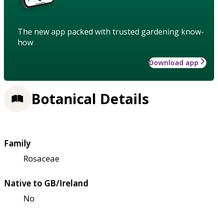
The new app packed with trusted gardening know-
how
Download app
Botanical Details
Family
Rosaceae
Native to GB/Ireland
No