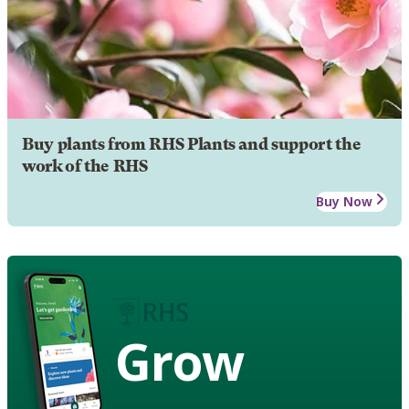
Buy plants from RHS Plants and support the
work of the RHS
Buy Now
Grow