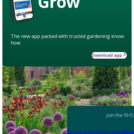
Grow
The new app packed with trusted gardening know-
how
Download app
Join the RHS
Become an RHS Member today
and sa