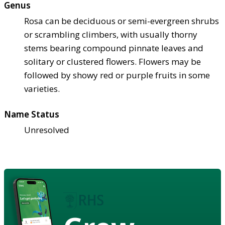
Genus
Rosa can be deciduous or semi-evergreen shrubs
or scrambling climbers, with usually thorny
stems bearing compound pinnate leaves and
solitary or clustered flowers. Flowers may be
followed by showy red or purple fruits in some
varieties.
Name Status
Unresolved