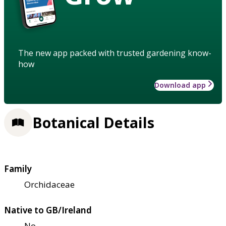
The new app packed with trusted gardening know-
how
Download app
Botanical Details
Family
Orchidaceae
Native to GB/Ireland
No