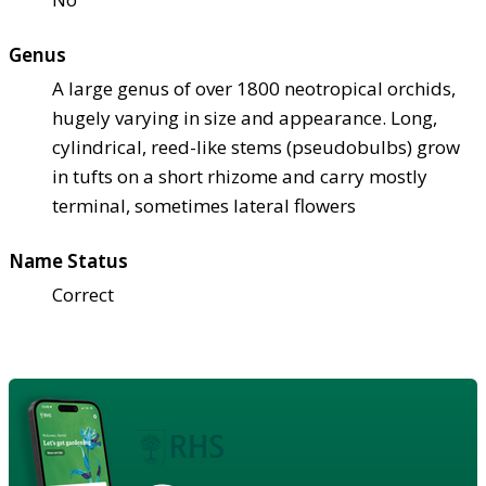
Genus
A large genus of over 1800 neotropical orchids,
hugely varying in size and appearance. Long,
cylindrical, reed-like stems (pseudobulbs) grow
in tufts on a short rhizome and carry mostly
terminal, sometimes lateral flowers
Name Status
Correct