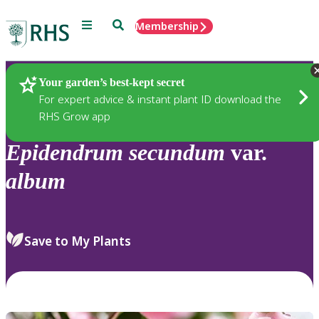
Menu
Search
Membership
Home
Plants
Your garden’s best-kept secret
For expert advice & instant plant ID download the
RHS Grow app
Epidendrum
secundum
var.
album
Save to My Plants