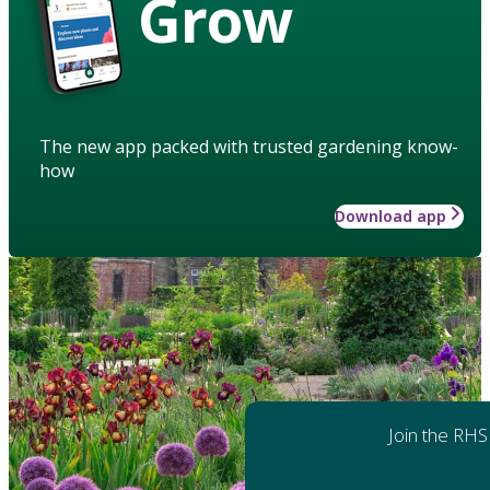
Grow
The new app packed with trusted gardening know-
how
Download app
Join the RHS