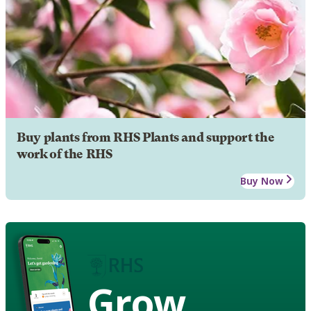
Buy plants from RHS Plants and support the
work of the RHS
Buy Now
Grow