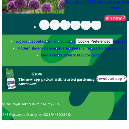
Become an RHS Member today
and sa
year
Join now
Support us
Contact us
Privacy
Cookies
Policies
Cookie Preferences
Modern slavery statement
Careers
Refer a friend
Advertise with us
Media centre
Listen to RHS podcasts
Grow
Download app
The new app packed with trusted gardening
know-how
© The Royal Horticultural Society 2026
RHS Registered Charity no. 222879 / SC038262