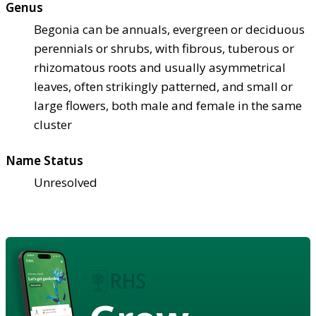
Genus
Begonia can be annuals, evergreen or deciduous
perennials or shrubs, with fibrous, tuberous or
rhizomatous roots and usually asymmetrical
leaves, often strikingly patterned, and small or
large flowers, both male and female in the same
cluster
Name Status
Unresolved