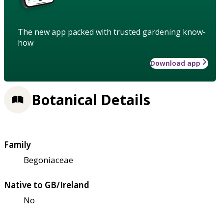
The new app packed with trusted gardening know-
how
Download app
Botanical Details
Family
Begoniaceae
Native to GB/Ireland
No