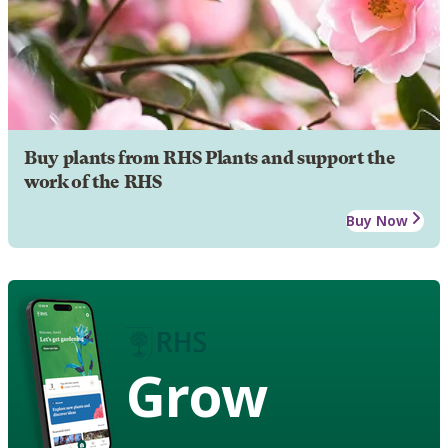
Buy plants from RHS Plants and support the
work of the RHS
Buy Now
Grow