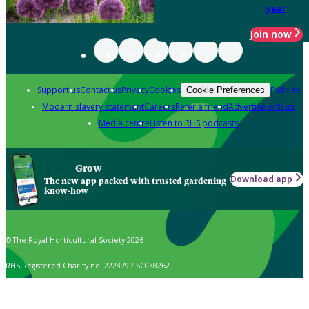
year
Join now
Support us
Contact us
Privacy
Cookies
Policies
Cookie Preferences
Modern slavery statement
Careers
Refer a friend
Advertise with us
Media centre
Listen to RHS podcasts
Grow
Download app
The new app packed with trusted gardening
know-how
© The Royal Horticultural Society 2026
RHS Registered Charity no. 222879 / SC038262