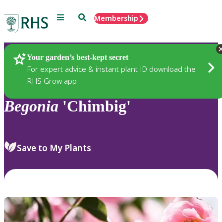
Menu
Search
Membership
Home
Plants
Your garden’s best-kept secret
For expert advice & instant plant ID download the
RHS Grow app
Begonia
'Chimbig'
Save to My Plants