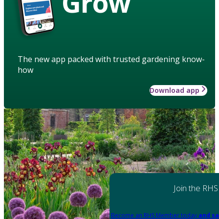
Grow
The new app packed with trusted gardening know-
how
Download app
Join the RHS
Become an RHS Member today
and sa