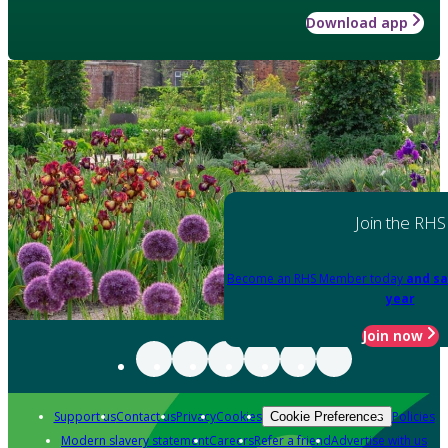
Download app
Join the RHS
Become an RHS Member today
and sa
year
Join now
Support us
Contact us
Privacy
Cookies
Policies
Cookie Preferences
Modern slavery statement
Careers
Refer a friend
Advertise with us