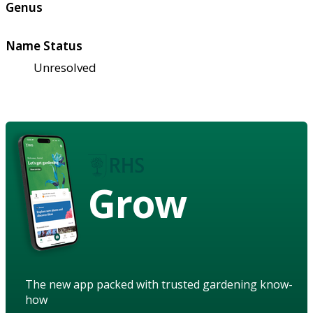
Genus
Name Status
Unresolved
Grow
The new app packed with trusted gardening know-
how