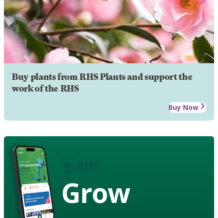
Buy plants from RHS Plants and support the
work of the RHS
Buy Now
Grow