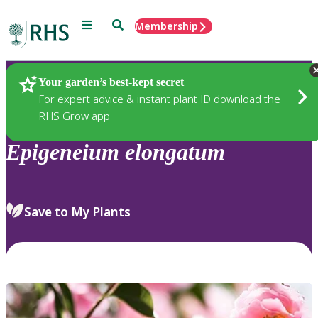
Menu
Search
Membership
Home
Plants
Your garden’s best-kept secret
For expert advice & instant plant ID download the
RHS Grow app
Epigeneium
elongatum
Save to My Plants