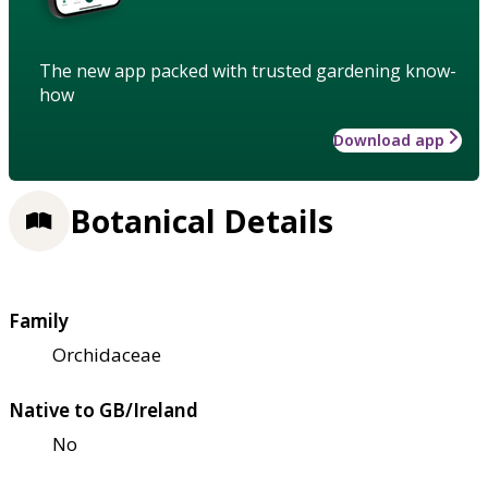
The new app packed with trusted gardening know-
how
Download app
Botanical Details
Family
Orchidaceae
Native to GB/Ireland
No