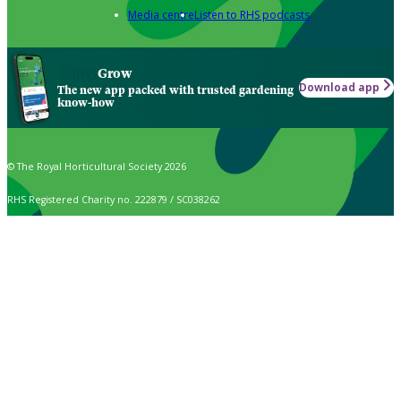
Media centre
Listen to RHS podcasts
Grow
Download app
The new app packed with trusted gardening
know-how
© The Royal Horticultural Society 2026
RHS Registered Charity no. 222879 / SC038262