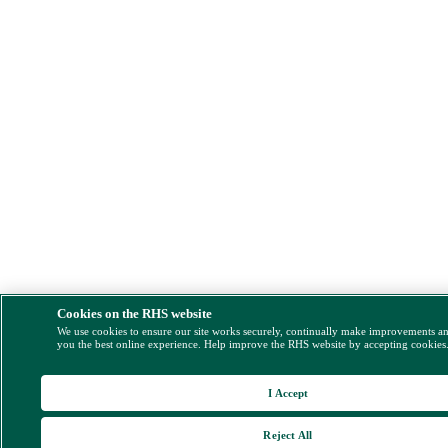
Cookies on the RHS website
We use cookies to ensure our site works securely, continually make improvements a
you the best online experience. Help improve the RHS website by accepting cookies
I Accept
Reject All