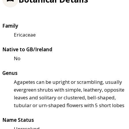
Family
Ericaceae
Native to GB/Ireland
No
Genus
Agapetes can be upright or scrambling, usually
evergreen shrubs with simple, leathery, opposite
leaves and solitary or clustered, bell-shaped,
tubular or urn-shaped flowers with 5 short lobes
Name Status
Unresolved