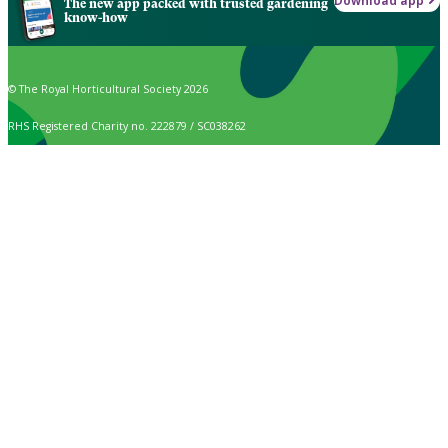
Download app
The new app packed with trusted gardening
know-how
© The Royal Horticultural Society 2026
RHS Registered Charity no. 222879 / SC038262