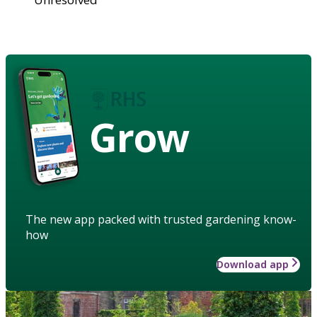
Grow
The new app packed with trusted gardening know-
how
Download app