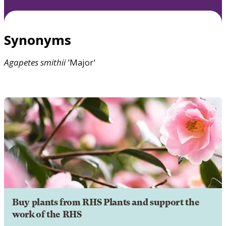
Synonyms
Agapetes
smithii
'Major'
Buy plants from RHS Plants and support the
work of the RHS