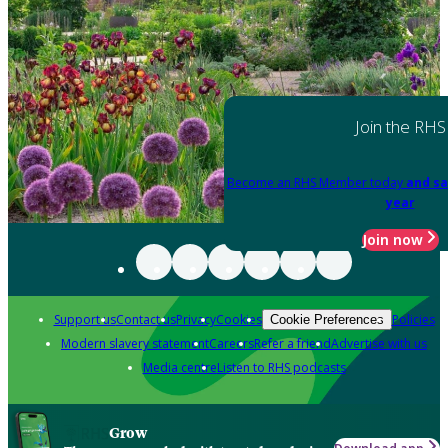
Join the RHS
Become an RHS Member today
and sa
year
Join now
Support us
Contact us
Privacy
Cookies
Policies
Cookie Preferences
Modern slavery statement
Careers
Refer a friend
Advertise with us
Media centre
Listen to RHS podcasts
Grow