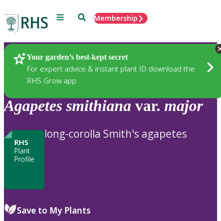
Menu
Search
Membership
Home
Plants
Your garden’s best-kept secret
For expert advice & instant plant ID download the
RHS Grow app
Agapetes
smithiana
var.
major
long-corolla Smith's agapetes
RHS
Plant
Profile
Save to My Plants