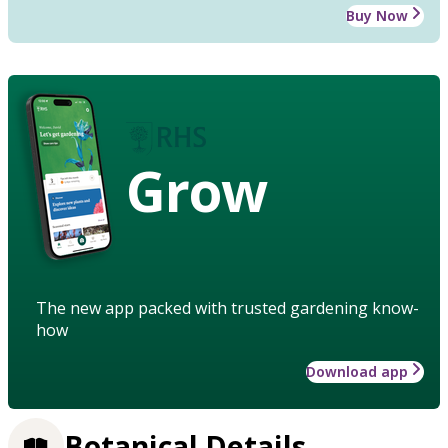
Buy Now
Grow
The new app packed with trusted gardening know-
how
Download app
Botanical Details