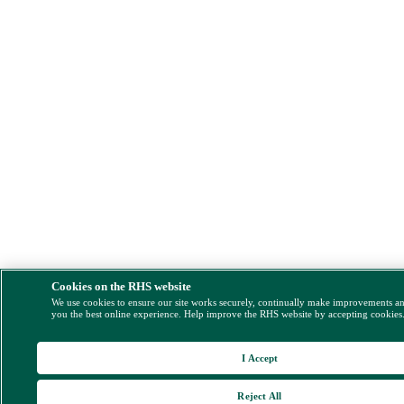
Cookies on the RHS website
We use cookies to ensure our site works securely, continually make improvements a
you the best online experience. Help improve the RHS website by accepting cookies
I Accept
Reject All