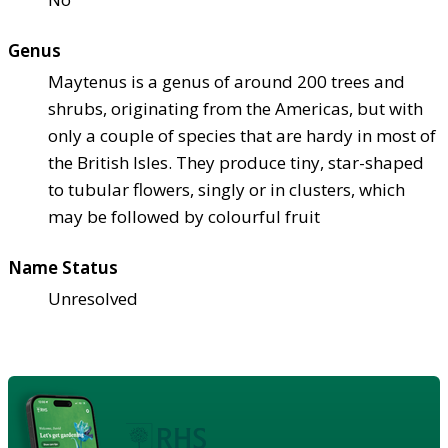
Genus
Maytenus is a genus of around 200 trees and
shrubs, originating from the Americas, but with
only a couple of species that are hardy in most of
the British Isles. They produce tiny, star-shaped
to tubular flowers, singly or in clusters, which
may be followed by colourful fruit
Name Status
Unresolved