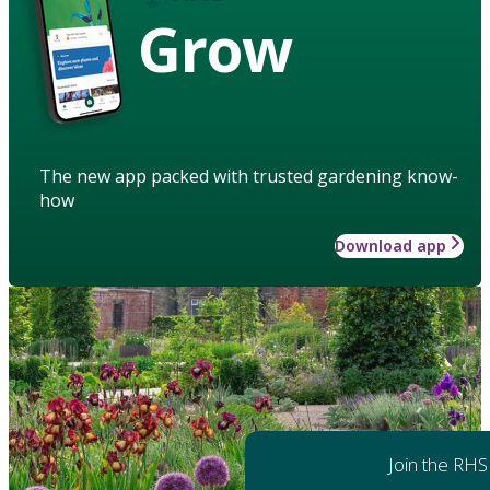
Grow
The new app packed with trusted gardening know-
how
Download app
Join the RHS