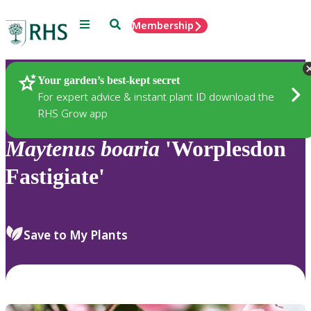
Menu
Search
Membership
Home
Plants
Your garden’s best-kept secret
For expert advice & instant plant ID download the
RHS Grow app
Maytenus
boaria
'Worplesdon
Fastigiate'
Save to My Plants