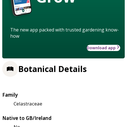
The new app packed with trusted gardening know-
how
Download app
Botanical Details
Family
Celastraceae
Native to GB/Ireland
No