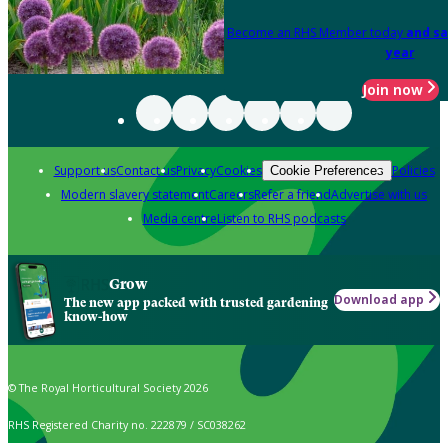
Become an RHS Member today
and sa
year
Join now
Support us
Contact us
Privacy
Cookies
Policies
Cookie Preferences
Modern slavery statement
Careers
Refer a friend
Advertise with us
Media centre
Listen to RHS podcasts
Grow
Download app
The new app packed with trusted gardening
know-how
© The Royal Horticultural Society 2026
RHS Registered Charity no. 222879 / SC038262