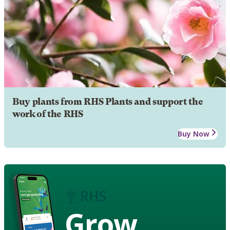
Buy plants from RHS Plants and support the
work of the RHS
Buy Now
Grow