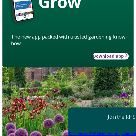
Grow
The new app packed with trusted gardening know-
how
Download app
Join the RHS
Become an RHS Member today
and sa