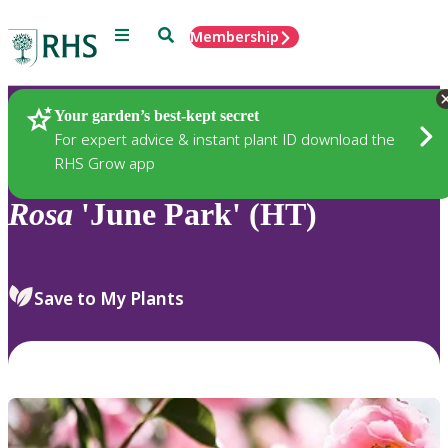
Menu
Search
Membership
Home
Plants
Your garden’s best-kept secret
For expert advice & instant plant ID download the
RHS Grow app
Rosa
'June Park' (HT)
Save to My Plants