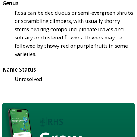
Genus
Rosa can be deciduous or semi-evergreen shrubs
or scrambling climbers, with usually thorny
stems bearing compound pinnate leaves and
solitary or clustered flowers. Flowers may be
followed by showy red or purple fruits in some
varieties.
Name Status
Unresolved