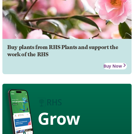
Buy plants from RHS Plants and support the
work of the RHS
Buy Now
Grow