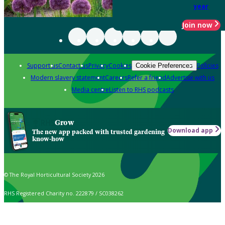
year
Join now
Support us
Contact us
Privacy
Cookies
Policies
Cookie Preferences
Modern slavery statement
Careers
Refer a friend
Advertise with us
Media centre
Listen to RHS podcasts
Grow
Download app
The new app packed with trusted gardening
know-how
© The Royal Horticultural Society 2026
RHS Registered Charity no. 222879 / SC038262