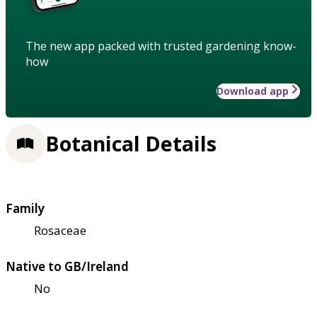
The new app packed with trusted gardening know-
how
Download app
Botanical Details
Family
Rosaceae
Native to GB/Ireland
No