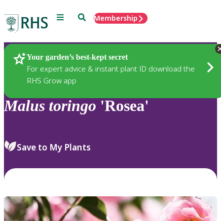
Menu
Search
Membership
Home
Plants
Your garden’s best-kept secret
For expert advice & instant plant ID download the
RHS Grow app
Malus
toringo
'Rosea'
Save to My Plants