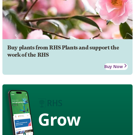
Buy plants from RHS Plants and support the
work of the RHS
Buy Now
Grow