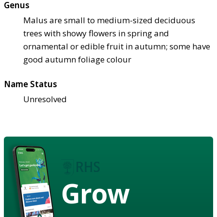
Genus
Malus are small to medium-sized deciduous
trees with showy flowers in spring and
ornamental or edible fruit in autumn; some have
good autumn foliage colour
Name Status
Unresolved
Grow