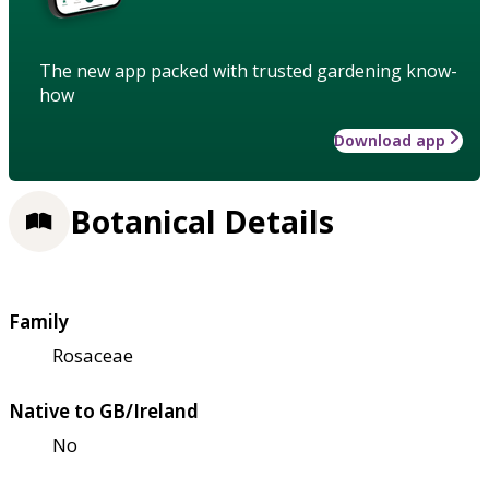
The new app packed with trusted gardening know-
how
Download app
Botanical Details
Family
Rosaceae
Native to GB/Ireland
No