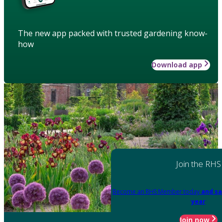
The new app packed with trusted gardening know-
how
Download app
Join the RHS
Become an RHS Member today
and sa
year
Join now