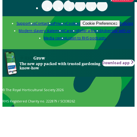
Support us
Contact us
Privacy
Cookies
Policies
Cookie Preferences
Modern slavery statement
Careers
Refer a friend
Advertise with us
Media centre
Listen to RHS podcasts
Grow
Download app
The new app packed with trusted gardening
know-how
© The Royal Horticultural Society 2026
RHS Registered Charity no. 222879 / SC038262