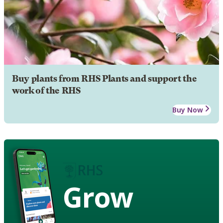
Buy plants from RHS Plants and support the
work of the RHS
Buy Now
Grow