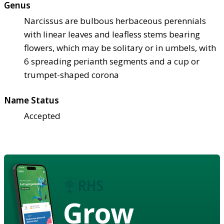
Genus
Narcissus are bulbous herbaceous perennials
with linear leaves and leafless stems bearing
flowers, which may be solitary or in umbels, with
6 spreading perianth segments and a cup or
trumpet-shaped corona
Name Status
Accepted
Grow