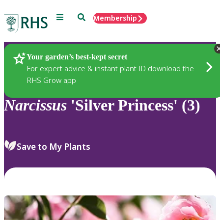
Menu
Search
Membership
Home
Plants
Your garden’s best-kept secret
For expert advice & instant plant ID download the
RHS Grow app
Narcissus
'Silver Princess' (3)
Save to My Plants