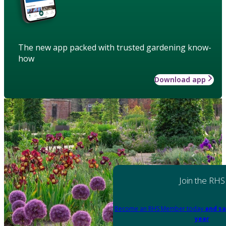
The new app packed with trusted gardening know-
how
Download app
Join the RHS
Become an RHS Member today
and sa
year