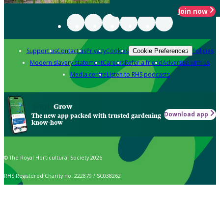
Join now
Support us
Contact us
Privacy
Cookies
Policies
Cookie Preferences
Modern slavery statement
Careers
Refer a friend
Advertise with us
Media centre
Listen to RHS podcasts
Grow
Download app
The new app packed with trusted gardening
know-how
© The Royal Horticultural Society 2026
RHS Registered Charity no. 222879 / SC038262