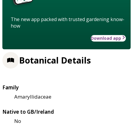
The new app packed with trusted gardening know-
how
Download app
Botanical Details
Family
Amaryllidaceae
Native to GB/Ireland
No