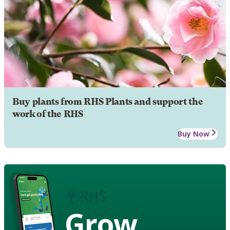
Buy plants from RHS Plants and support the
work of the RHS
Buy Now
Grow