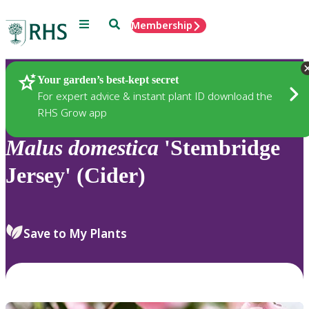
Menu
Search
Membership
Home
Plants
Your garden’s best-kept secret
For expert advice & instant plant ID download the
RHS Grow app
Malus
domestica
'Stembridge
Jersey' (Cider)
Save to My Plants