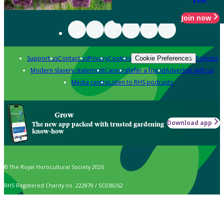
Join now
Support us
Contact us
Privacy
Cookies
Policies
Cookie Preferences
Modern slavery statement
Careers
Refer a friend
Advertise with us
Media centre
Listen to RHS podcasts
Grow
Download app
The new app packed with trusted gardening
know-how
© The Royal Horticultural Society 2026
RHS Registered Charity no. 222879 / SC038262