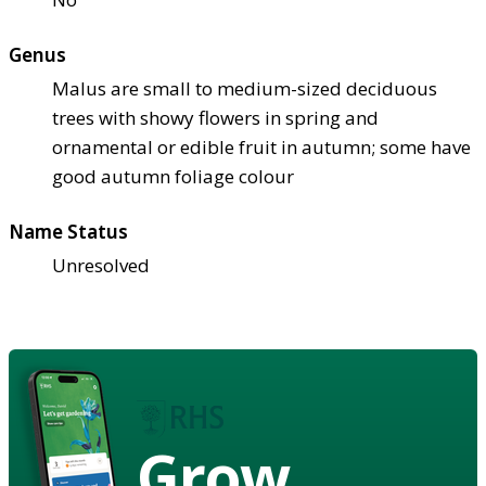
Genus
Malus are small to medium-sized deciduous
trees with showy flowers in spring and
ornamental or edible fruit in autumn; some have
good autumn foliage colour
Name Status
Unresolved
Grow