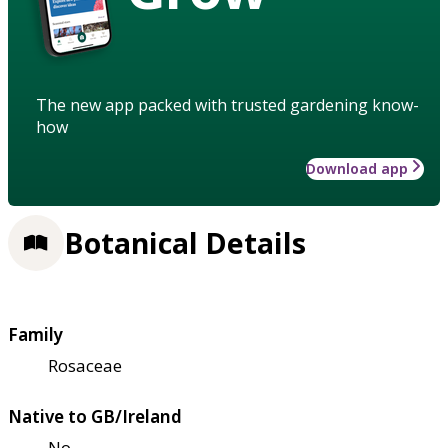
The new app packed with trusted gardening know-
how
Download app
Botanical Details
Family
Rosaceae
Native to GB/Ireland
No