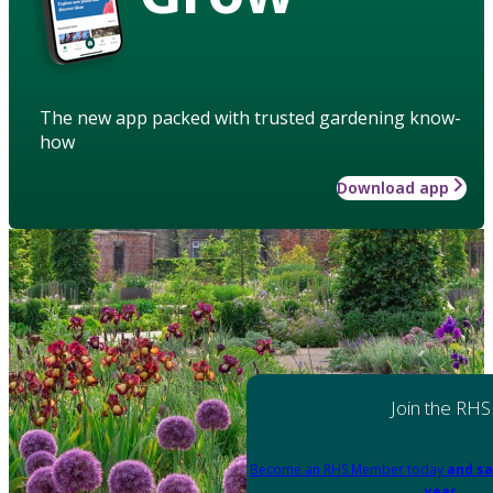
The new app packed with trusted gardening know-
how
Download app
Join the RHS
Become an RHS Member today
and sa
year