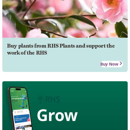
Buy plants from RHS Plants and support the
work of the RHS
Buy Now
Grow