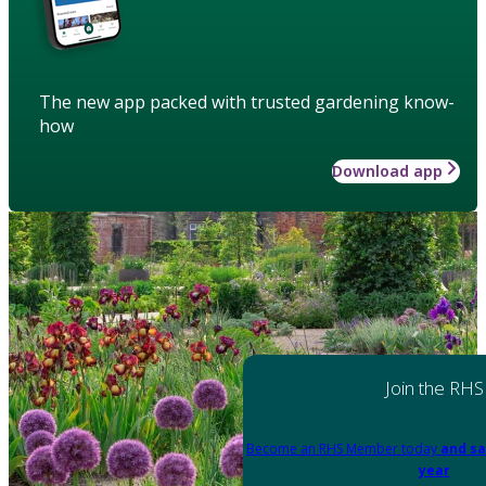
The new app packed with trusted gardening know-
how
Download app
Join the RHS
Become an RHS Member today
and sa
year