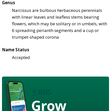
Genus
Narcissus are bulbous herbaceous perennials
with linear leaves and leafless stems bearing
flowers, which may be solitary or in umbels, with
6 spreading perianth segments and a cup or
trumpet-shaped corona
Name Status
Accepted
Grow