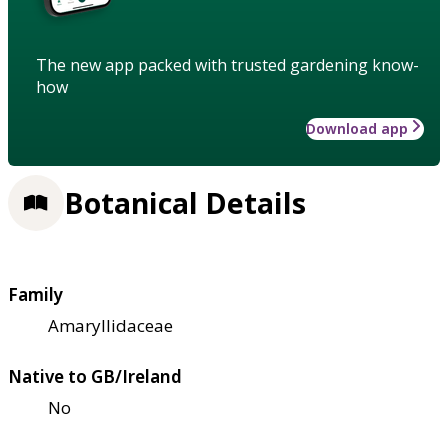
The new app packed with trusted gardening know-
how
Download app
Botanical Details
Family
Amaryllidaceae
Native to GB/Ireland
No