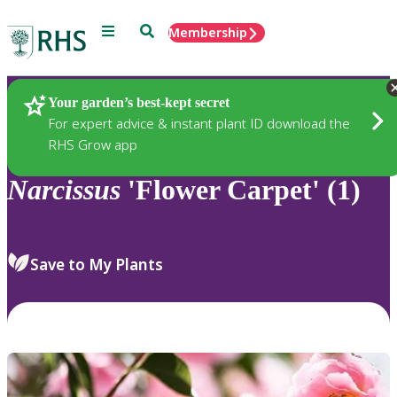
Menu
Search
Membership
Home
Plants
Your garden’s best-kept secret
For expert advice & instant plant ID download the
RHS Grow app
Narcissus
'Flower Carpet' (1)
Save to My Plants