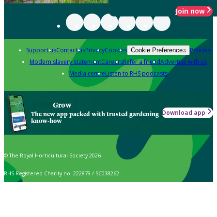
Join now
Support us
Contact us
Privacy
Cookies
Policies
Cookie Preferences
Modern slavery statement
Careers
Refer a friend
Advertise with us
Media centre
Listen to RHS podcasts
Grow
Download app
The new app packed with trusted gardening
know-how
© The Royal Horticultural Society 2026
RHS Registered Charity no. 222879 / SC038262