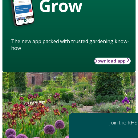
Grow
The new app packed with trusted gardening know-
how
Download app
Join the RHS