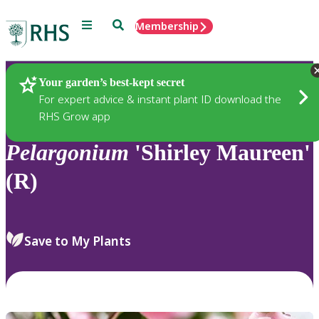
Menu
Search
Membership
Home
Plants
Your garden’s best-kept secret
For expert advice & instant plant ID download the
RHS Grow app
Pelargonium
'Shirley Maureen'
(R)
Save to My Plants