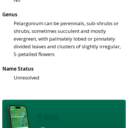
Genus
Pelargonium can be perennials, sub-shrubs or
shrubs, sometimes succulent and mostly
evergreen, with palmately lobed or pinnately
divided leaves and clusters of slightly irregular,
5-petalled flowers
Name Status
Unresolved