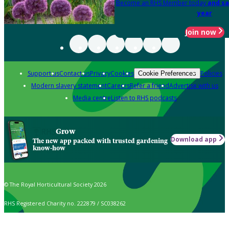
Become an RHS Member today
and sa
year
Join now
Support us
Contact us
Privacy
Cookies
Policies
Cookie Preferences
Modern slavery statement
Careers
Refer a friend
Advertise with us
Media centre
Listen to RHS podcasts
Grow
Download app
The new app packed with trusted gardening
know-how
© The Royal Horticultural Society 2026
RHS Registered Charity no. 222879 / SC038262