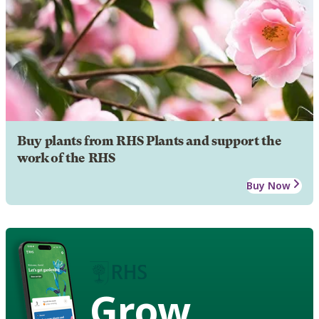
Buy plants from RHS Plants and support the
work of the RHS
Buy Now
Grow