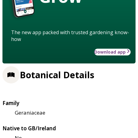
The new app packed with trusted gardening know-
how
Download app
Botanical Details
Family
Geraniaceae
Native to GB/Ireland
No