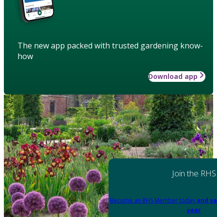
The new app packed with trusted gardening know-
how
Download app
Join the RHS
Become an RHS Member today
and sa
year