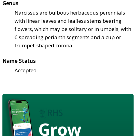
Genus
Narcissus are bulbous herbaceous perennials
with linear leaves and leafless stems bearing
flowers, which may be solitary or in umbels, with
6 spreading perianth segments and a cup or
trumpet-shaped corona
Name Status
Accepted
Grow