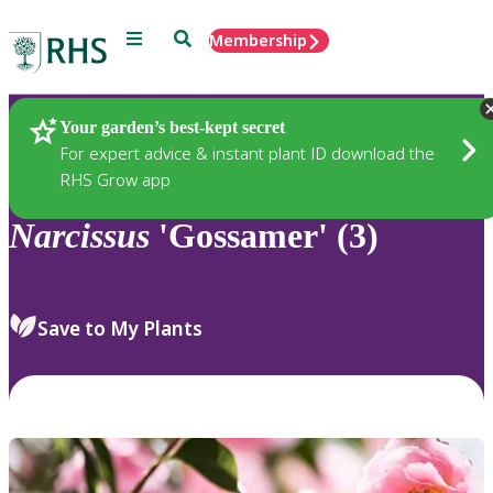
Menu
Search
Membership
Home
Plants
Your garden’s best-kept secret
For expert advice & instant plant ID download the
RHS Grow app
Narcissus
'Gossamer' (3)
Save to My Plants