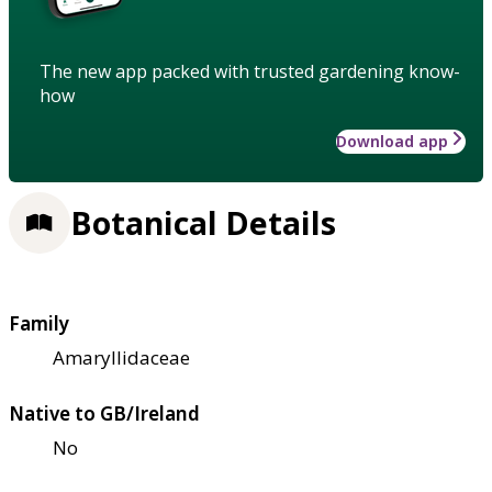
The new app packed with trusted gardening know-
how
Download app
Botanical Details
Family
Amaryllidaceae
Native to GB/Ireland
No