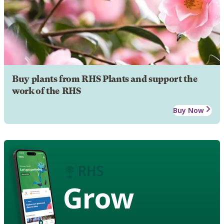
Buy plants from RHS Plants and support the
work of the RHS
Buy Now
Grow