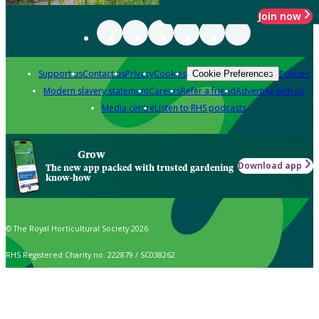
Join now
Support us
Contact us
Privacy
Cookies
Policies
Cookie Preferences
Modern slavery statement
Careers
Refer a friend
Advertise with us
Media centre
Listen to RHS podcasts
Grow
Download app
The new app packed with trusted gardening
know-how
© The Royal Horticultural Society 2026
RHS Registered Charity no. 222879 / SC038262