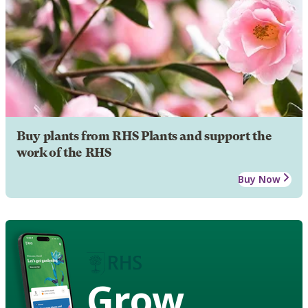
Buy plants from RHS Plants and support the
work of the RHS
Buy Now
Grow