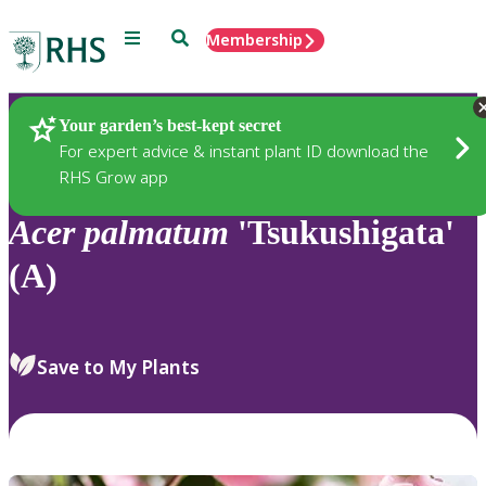
Menu
Search
Membership
Home
Plants
Your garden’s best-kept secret
For expert advice & instant plant ID download the
RHS Grow app
Acer
palmatum
'Tsukushigata'
(A)
Save to My Plants