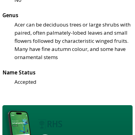
Genus
Acer can be deciduous trees or large shrubs with
paired, often palmately-lobed leaves and small
flowers followed by characteristic winged fruits.
Many have fine autumn colour, and some have
ornamental stems
Name Status
Accepted