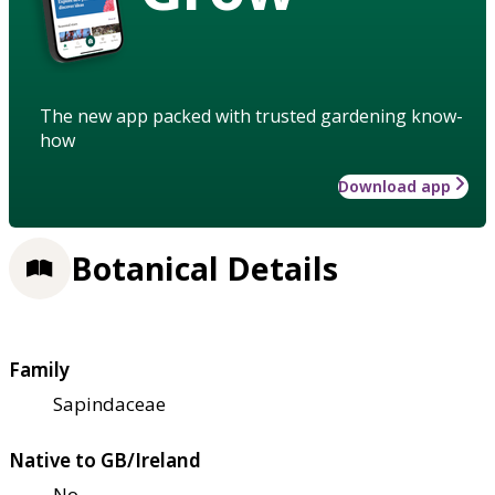
The new app packed with trusted gardening know-
how
Download app
Botanical Details
Family
Sapindaceae
Native to GB/Ireland
No