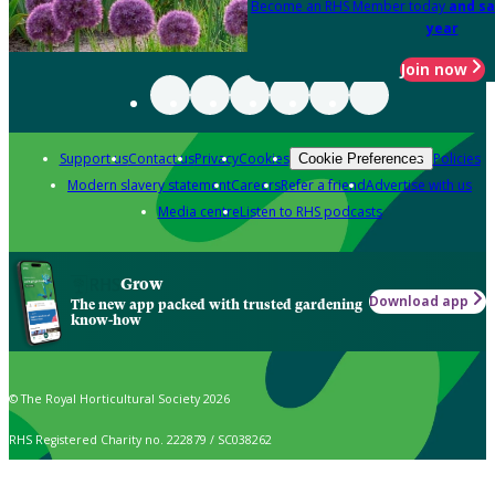
Become an RHS Member today
and sa
year
Join now
Support us
Contact us
Privacy
Cookies
Policies
Cookie Preferences
Modern slavery statement
Careers
Refer a friend
Advertise with us
Media centre
Listen to RHS podcasts
Grow
Download app
The new app packed with trusted gardening
know-how
© The Royal Horticultural Society 2026
RHS Registered Charity no. 222879 / SC038262