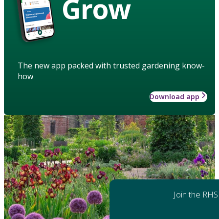
Grow
The new app packed with trusted gardening know-
how
Download app
Join the RHS