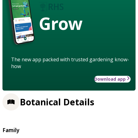
Grow
The new app packed with trusted gardening know-
how
Download app
Botanical Details
Family