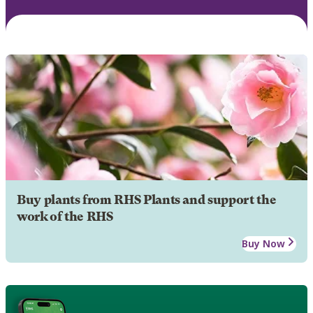
Buy plants from RHS Plants and support the
work of the RHS
Buy Now