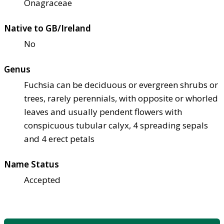
Onagraceae
Native to GB/Ireland
No
Genus
Fuchsia can be deciduous or evergreen shrubs or
trees, rarely perennials, with opposite or whorled
leaves and usually pendent flowers with
conspicuous tubular calyx, 4 spreading sepals
and 4 erect petals
Name Status
Accepted