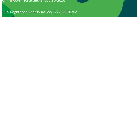
© The Royal Horticultural Society 2026
RHS Registered Charity no. 222879 / SC038262