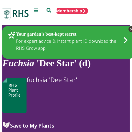
Menu
Search
Membership
Home
Plants
Your garden’s best-kept secret
For expert advice & instant plant ID download the
RHS Grow app
Fuchsia
'Dee Star' (d)
fuchsia 'Dee Star'
RHS
Plant
Profile
Save to My Plants