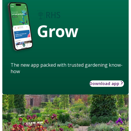
Grow
The new app packed with trusted gardening know-
how
Download app