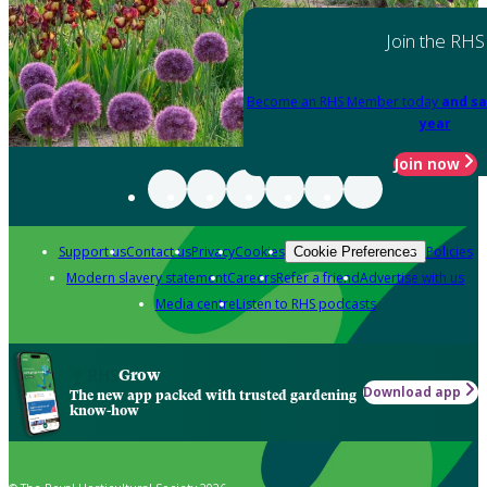
Join the RHS
Become an RHS Member today
and sa
year
Join now
Support us
Contact us
Privacy
Cookies
Policies
Cookie Preferences
Modern slavery statement
Careers
Refer a friend
Advertise with us
Media centre
Listen to RHS podcasts
Grow
Download app
The new app packed with trusted gardening
know-how