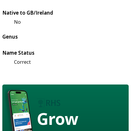
Native to GB/Ireland
No
Genus
Name Status
Correct
Grow