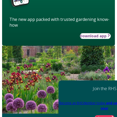
The new app packed with trusted gardening know-
how
Download app
Join the RHS
Become an RHS Member today
and sa
year