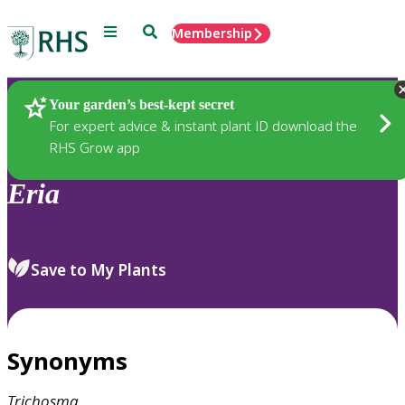
Menu
Search
Membership
Home
Plants
Your garden’s best-kept secret
For expert advice & instant plant ID download the
RHS Grow app
Eria
Save to My Plants
Synonyms
Trichosma