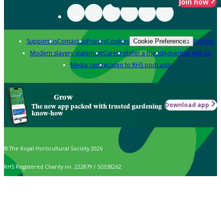
Join now
Support us
Contact us
Privacy
Cookies
Policies
Cookie Preferences
Modern slavery statement
Careers
Refer a friend
Advertise with us
Media centre
Listen to RHS podcasts
Grow
Download app
The new app packed with trusted gardening
know-how
© The Royal Horticultural Society 2026
RHS Registered Charity no. 222879 / SC038262