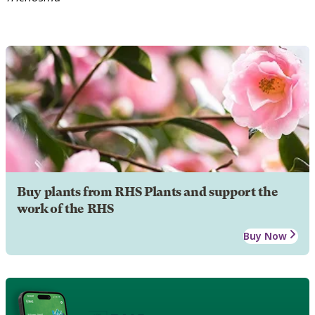
Buy plants from RHS Plants and support the
work of the RHS
Buy Now