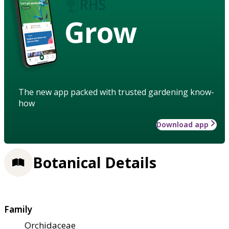
Grow
The new app packed with trusted gardening know-
how
Download app
Botanical Details
Family
Orchidaceae