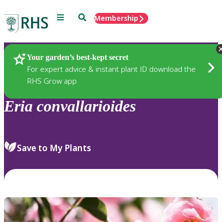
Menu
Search
Membership
Home
Plants
Your garden’s best-kept secret
For expert advice & instant plant ID download the
RHS Grow app
Eria
convallarioides
Save to My Plants