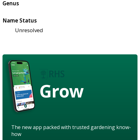
Genus
Name Status
Unresolved
Grow
The new app packed with trusted gardening know-
how