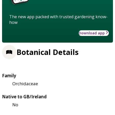
The new app packed with trusted gardening know-
how
Download app
Botanical Details
Family
Orchidaceae
Native to GB/Ireland
No