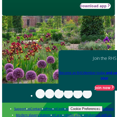
Download app
Join the RHS
Become an RHS Member today
and sa
year
Join now
Support us
Contact us
Privacy
Cookies
Policies
Cookie Preferences
Modern slavery statement
Careers
Refer a friend
Advertise with us