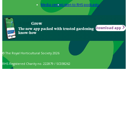
Media centre
Listen to RHS podcasts
Grow
Download app
The new app packed with trusted gardening
know-how
© The Royal Horticultural Society 2026
RHS Registered Charity no. 222879 / SC038262