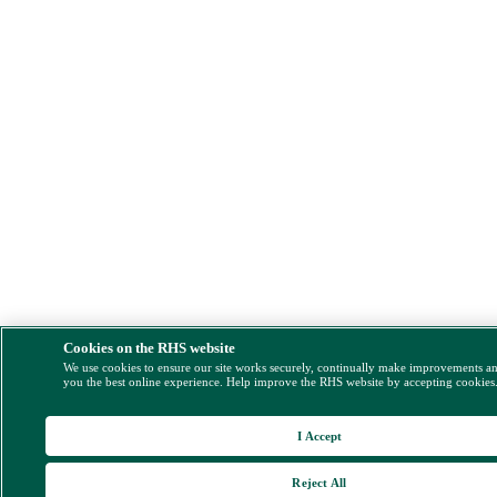
Cookies on the RHS website
We use cookies to ensure our site works securely, continually make improvements a
you the best online experience. Help improve the RHS website by accepting cookies
I Accept
Reject All