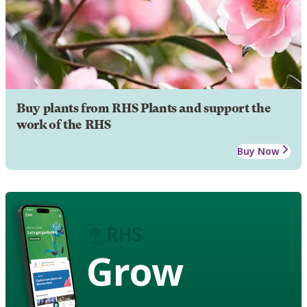
Buy plants from RHS Plants and support the
work of the RHS
Buy Now
Grow