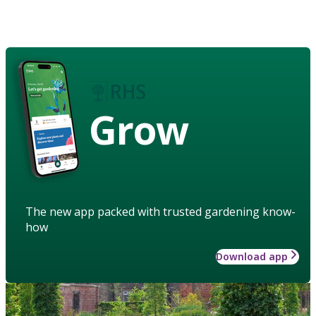
Grow
The new app packed with trusted gardening know-
how
Download app