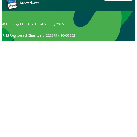
know-how
© The Royal Horticultural Society 2026
RHS Registered Charity no. 222879 / SC038262