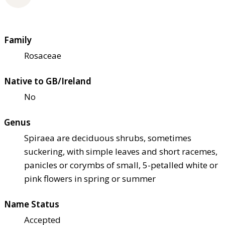
Family
Rosaceae
Native to GB/Ireland
No
Genus
Spiraea are deciduous shrubs, sometimes
suckering, with simple leaves and short racemes,
panicles or corymbs of small, 5-petalled white or
pink flowers in spring or summer
Name Status
Accepted