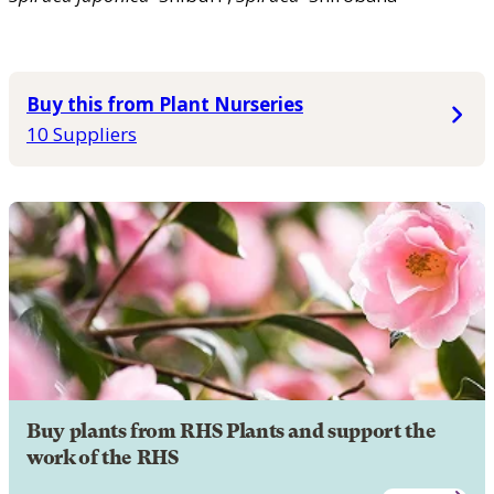
Buy this from Plant Nurseries
10 Suppliers
Buy plants from RHS Plants and support the
work of the RHS