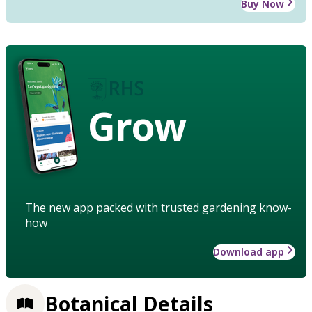
Buy Now
Grow
The new app packed with trusted gardening know-
how
Download app
Botanical Details