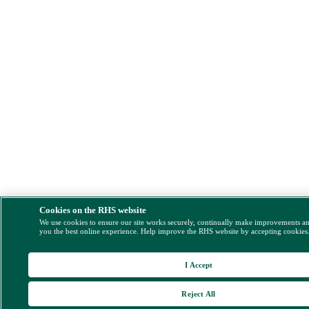
Cookies on the RHS website
We use cookies to ensure our site works securely, continually make improvements a
you the best online experience. Help improve the RHS website by accepting cookies
I Accept
Reject All