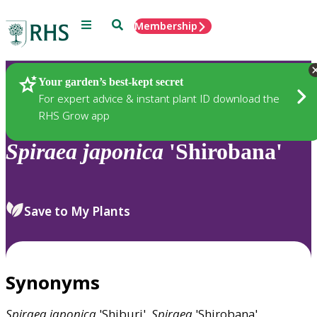
Menu
Search
Membership
Home
Plants
Your garden’s best-kept secret
For expert advice & instant plant ID download the
RHS Grow app
Spiraea
japonica
'Shirobana'
Save to My Plants
Synonyms
Spiraea
japonica
'Shiburi',
Spiraea
'Shirobana'