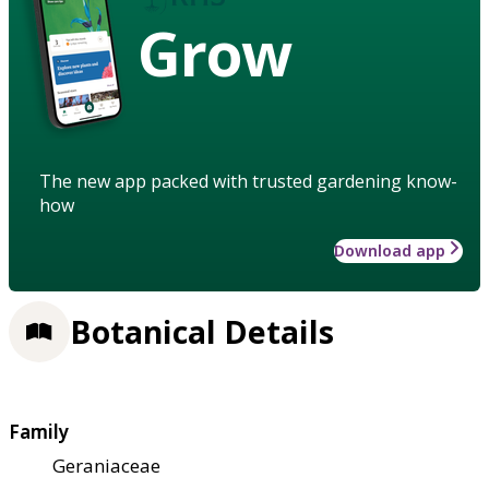
Grow
The new app packed with trusted gardening know-
how
Download app
Botanical Details
Family
Geraniaceae