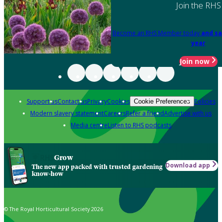
Join the RHS
Become an RHS Member today
and sa
year
Join now
Support us
Contact us
Privacy
Cookies
Policies
Cookie Preferences
Modern slavery statement
Careers
Refer a friend
Advertise with us
Media centre
Listen to RHS podcasts
Grow
Download app
The new app packed with trusted gardening
know-how
© The Royal Horticultural Society 2026