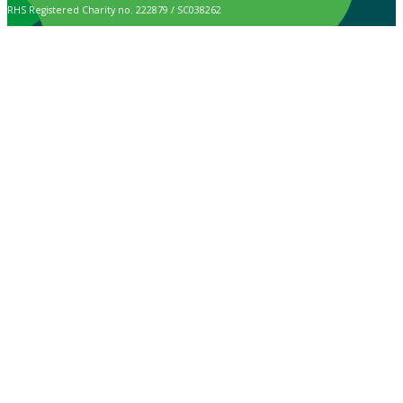
RHS Registered Charity no. 222879 / SC038262