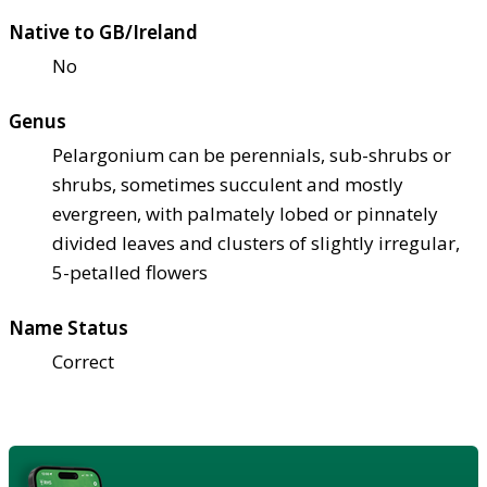
Native to GB/Ireland
No
Genus
Pelargonium can be perennials, sub-shrubs or
shrubs, sometimes succulent and mostly
evergreen, with palmately lobed or pinnately
divided leaves and clusters of slightly irregular,
5-petalled flowers
Name Status
Correct