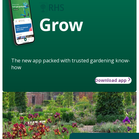
Grow
The new app packed with trusted gardening know-
how
Download app