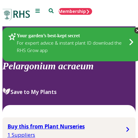
Menu
Search
Membership
Home
Plants
Your garden’s best-kept secret
For expert advice & instant plant ID download the
RHS Grow app
Pelargonium
acraeum
Save to My Plants
Buy this from Plant Nurseries
1 Suppliers