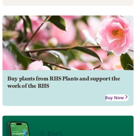
Buy plants from RHS Plants and support the
work of the RHS
Buy Now