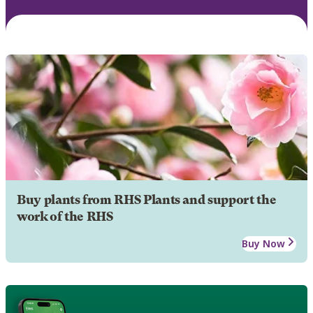
Buy plants from RHS Plants and support the
work of the RHS
Buy Now