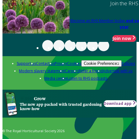
Join the RHS
Become an RHS Member today
and sa
year
Join now
Support us
Contact us
Privacy
Cookies
Policies
Cookie Preferences
Modern slavery statement
Careers
Refer a friend
Advertise with us
Media centre
Listen to RHS podcasts
Grow
Download app
The new app packed with trusted gardening
know-how
© The Royal Horticultural Society 2026