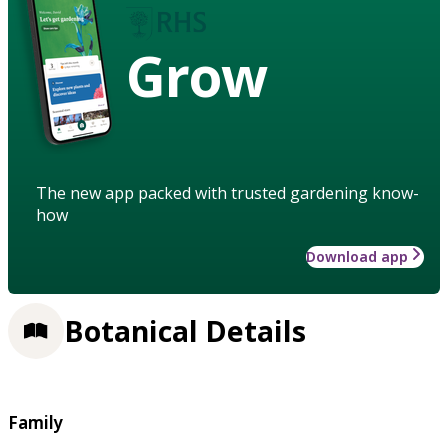
Grow
The new app packed with trusted gardening know-
how
Download app
Botanical Details
Family