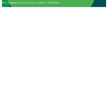
RHS Registered Charity no. 222879 / SC038262