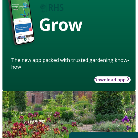
Grow
The new app packed with trusted gardening know-
how
Download app