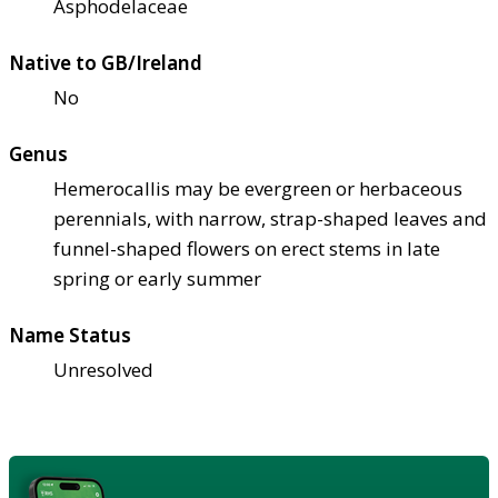
Asphodelaceae
Native to GB/Ireland
No
Genus
Hemerocallis may be evergreen or herbaceous
perennials, with narrow, strap-shaped leaves and
funnel-shaped flowers on erect stems in late
spring or early summer
Name Status
Unresolved