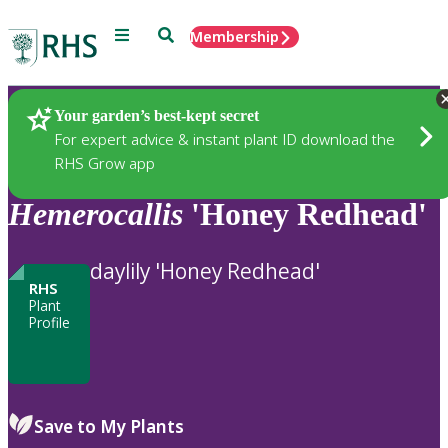
Menu
Search
Membership
Home
Plants
Your garden’s best-kept secret
For expert advice & instant plant ID download the
RHS Grow app
Hemerocallis
'Honey Redhead'
daylily 'Honey Redhead'
RHS
Plant
Profile
Save to My Plants