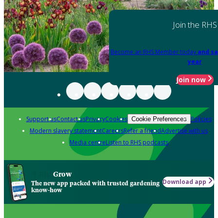
Join the RHS
Become an RHS Member today
and sa
year
Join now
Support us
Contact us
Privacy
Cookies
Policies
Cookie Preferences
Modern slavery statement
Careers
Refer a friend
Advertise with us
Media centre
Listen to RHS podcasts
Grow
Download app
The new app packed with trusted gardening
know-how