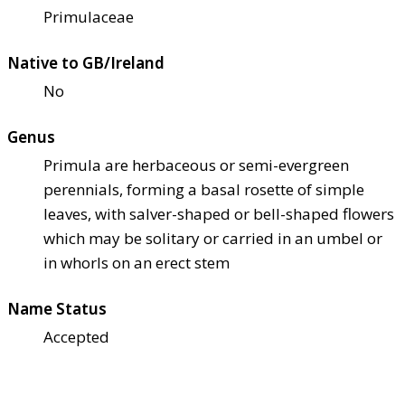
Primulaceae
Native to GB/Ireland
No
Genus
Primula are herbaceous or semi-evergreen
perennials, forming a basal rosette of simple
leaves, with salver-shaped or bell-shaped flowers
which may be solitary or carried in an umbel or
in whorls on an erect stem
Name Status
Accepted