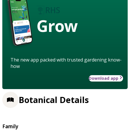
Grow
The new app packed with trusted gardening know-
how
Download app
Botanical Details
Family