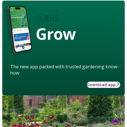
Grow
The new app packed with trusted gardening know-
how
Download app