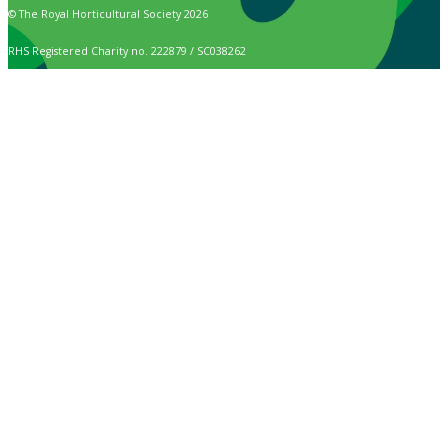
© The Royal Horticultural Society 2026
RHS Registered Charity no. 222879 / SC038262