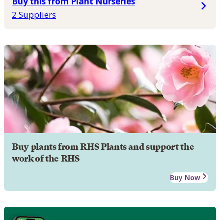
Buy this from Plant Nurseries
2 Suppliers
Buy plants from RHS Plants and support the
work of the RHS
Buy Now