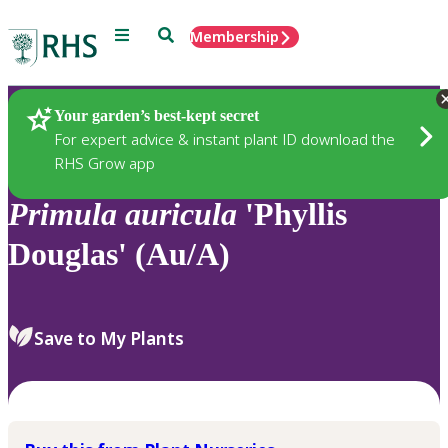
Menu
Search
Membership
Home
Plants
Your garden’s best-kept secret
For expert advice & instant plant ID download the
RHS Grow app
Primula
auricula
'Phyllis
Douglas' (Au/A)
Save to My Plants