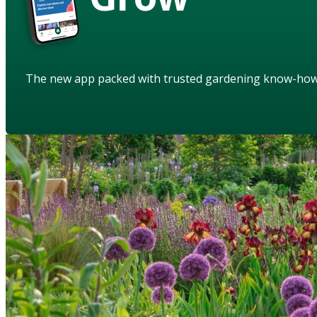
The new app packed with trusted gardening know-ho