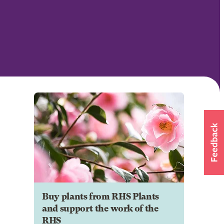
Buy plants from RHS Plants
and support the work of the
RHS