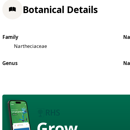
Botanical Details
Family
Na
Nartheciaceae
Genus
Na
Grow