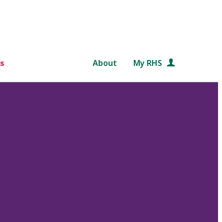
s
About
My RHS