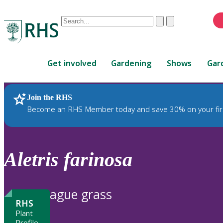
Conduct
Clear
Submit
a
When
search
autocomplete
Home
results
Get involved
Gardening
Shows
Gar
are
available,
use
Join the RHS
RHS Home
Plants
up
Become an RHS Member today and save 30% on your fir
and
down
arrows
to
Aletris
farinosa
review
and
enter
ague grass
to
RHS
select.
Plant
Profile