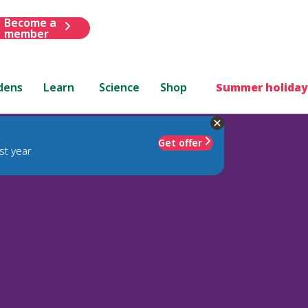
Become a
member
dens
Learn
Science
Shop
Summer holiday
Get offer
st year