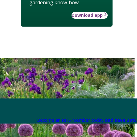
gardening know-how
Download app
Become an RHS Member today
and save 30% 