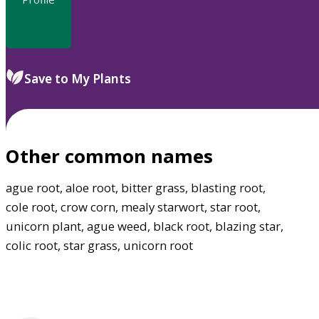
Save to My Plants
Other common names
ague root, aloe root, bitter grass, blasting root,
cole root, crow corn, mealy starwort, star root,
unicorn plant, ague weed, black root, blazing star,
colic root, star grass, unicorn root