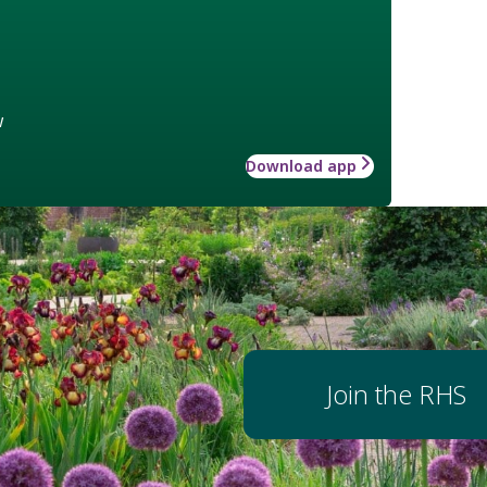
w
Download app
Join the RHS