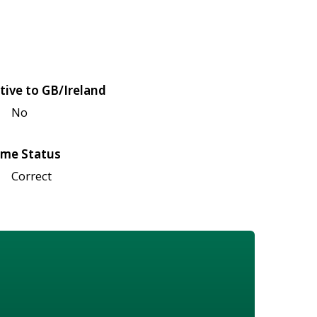
tive to GB/Ireland
No
me Status
Correct