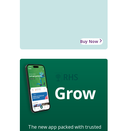
Buy Now
Grow
The new app packed with trusted