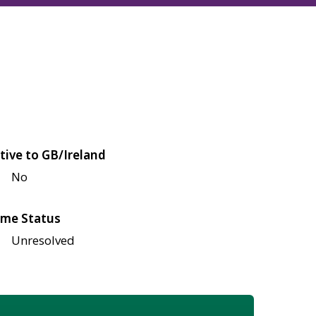
tive to GB/Ireland
No
me Status
Unresolved