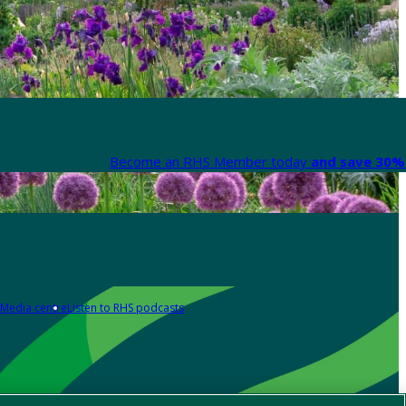
Become an RHS Member today
and save 30% 
Media centre
Listen to RHS podcasts