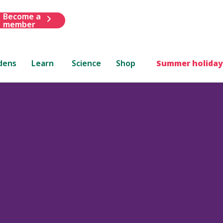
Become a
member
dens
Learn
Science
Shop
Summer holiday