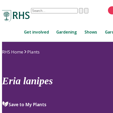
Conduct
Clear
Submit
a
When
search
autocomplete
Home
results
Get involved
Gardening
Shows
Gar
are
available,
use
RHS Home
Plants
up
and
down
arrows
to
Eria
lanipes
review
and
enter
to
Save to My Plants
select.