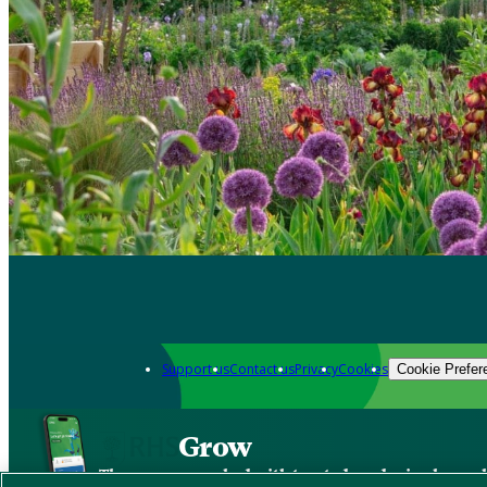
Support us
Contact us
Privacy
Cookies
Cookie Prefer
Grow
The new app packed with trusted gardening know