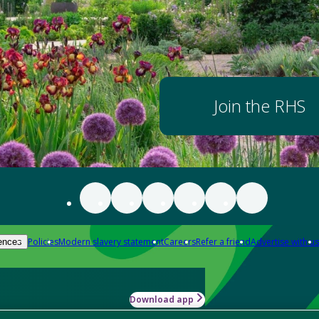
Join the RHS
Policies
Modern slavery statement
Careers
Refer a friend
Advertise with us
ences
Download app
-how