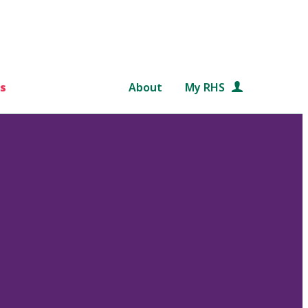
s
About
My RHS