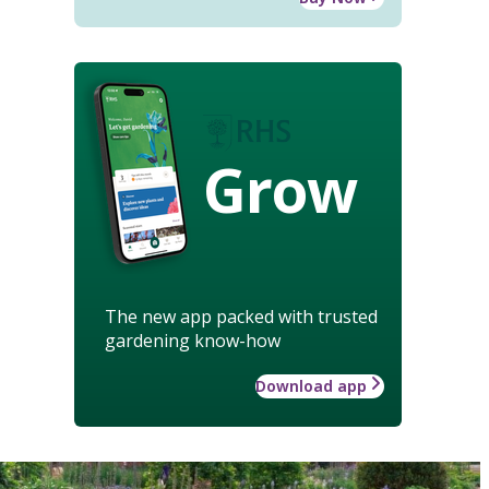
Grow
The new app packed with trusted
gardening know-how
Download app