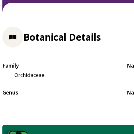
Botanical Details
Family
Na
Orchidaceae
Genus
Na