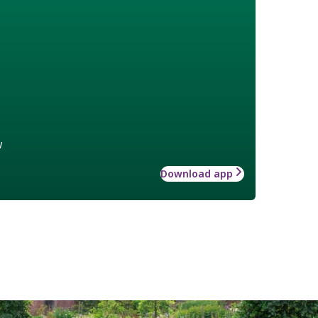
w
Download app