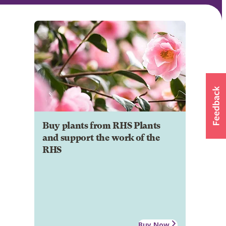
Buy plants from RHS Plants
and support the work of the
RHS
Buy Now