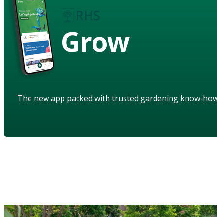
Grow
The new app packed with trusted gardening know-ho