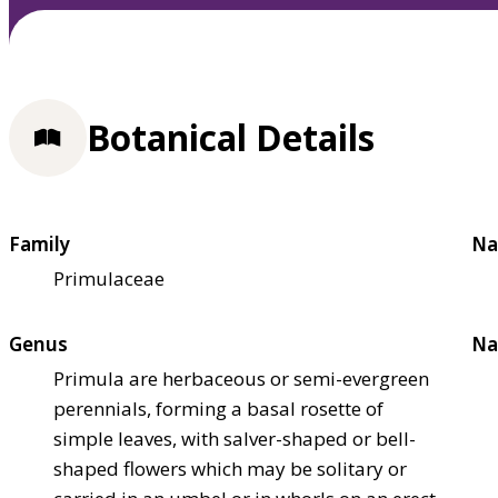
Botanical Details
Family
Na
Primulaceae
Genus
Na
Primula are herbaceous or semi-evergreen
perennials, forming a basal rosette of
simple leaves, with salver-shaped or bell-
shaped flowers which may be solitary or