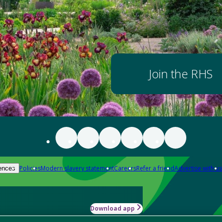
Join the RHS
Policies
Modern slavery statement
Careers
Refer a friend
Advertise with us
ences
Download app
-how