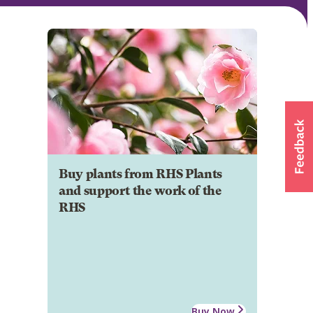
Buy plants from RHS Plants
and support the work of the
RHS
Buy Now