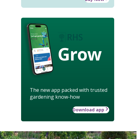
Grow
The new app packed with trusted
gardening know-how
Download app