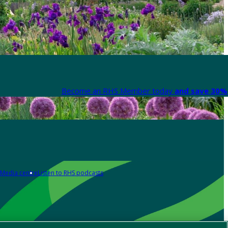
Become an RHS Member today
and save 30% 
Media centre
Listen to RHS podcasts