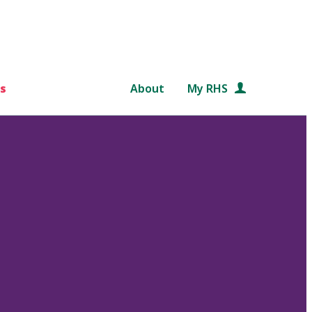
s
About
My RHS