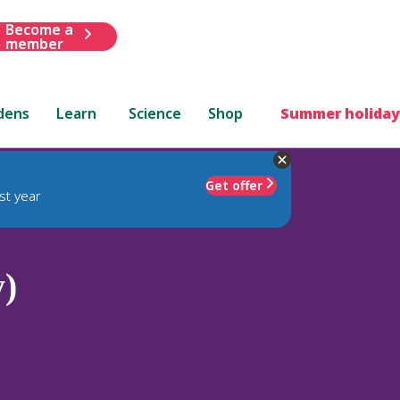
Become a
member
dens
Learn
Science
Shop
Summer holiday
Get offer
st year
y)