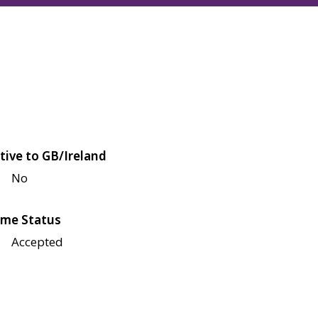
tive to GB/Ireland
No
me Status
Accepted