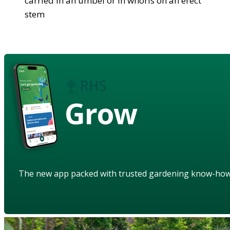
carried in an umbel or in whorls on an erect
stem
Grow
The new app packed with trusted gardening know-ho