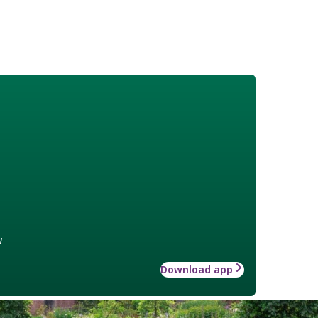
w
Download app