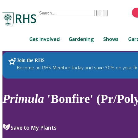
Conduct
Clear
Submit
a
When
search
autocomplete
Home
results
Get involved
Gardening
Shows
Gar
are
available,
use
Join the RHS
RHS Home
Plants
up
Become an RHS Member today and save 30% on your fir
and
down
arrows
to
Primula
'Bonfire' (Pr/Pol
review
and
enter
to
Save to My Plants
select.