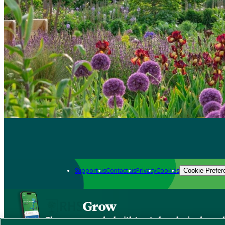
Support us
Contact us
Privacy
Cookies
Cookie Prefer
Grow
The new app packed with trusted gardening know