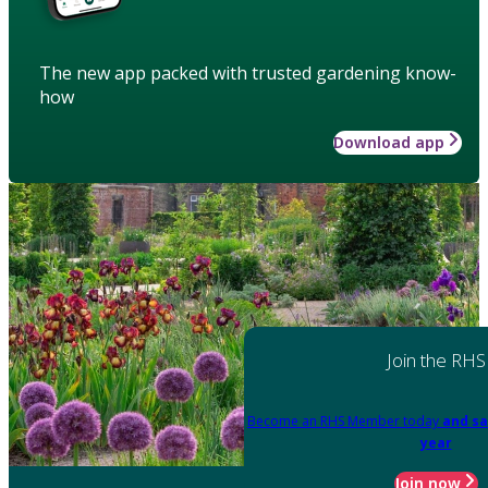
The new app packed with trusted gardening know-
how
Download app
Join the RHS
Become an RHS Member today
and sa
year
Join now