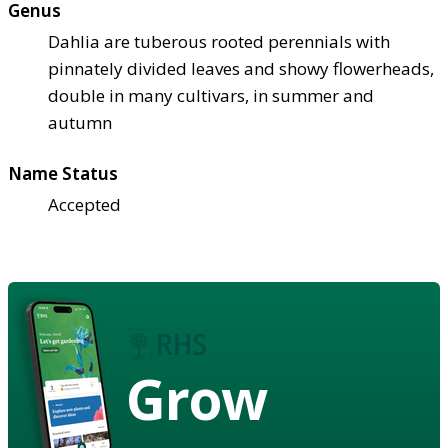
Genus
Dahlia are tuberous rooted perennials with
pinnately divided leaves and showy flowerheads,
double in many cultivars, in summer and
autumn
Name Status
Accepted
Grow