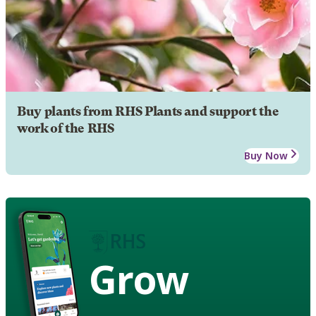
Buy plants from RHS Plants and support the
work of the RHS
Buy Now
Grow