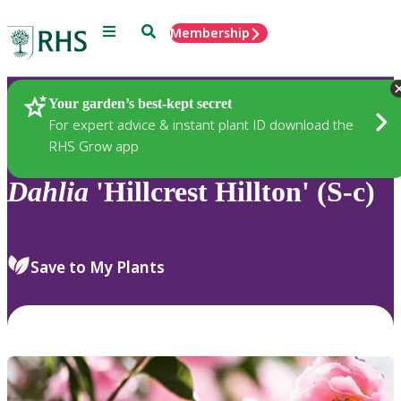
Menu
Search
Membership
Home
Plants
Your garden’s best-kept secret
For expert advice & instant plant ID download the
RHS Grow app
Dahlia
'Hillcrest Hillton' (S-c)
Save to My Plants