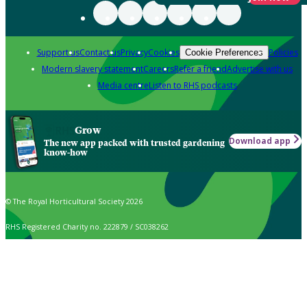
Support us
Contact us
Privacy
Cookies
Policies
Cookie Preferences
Modern slavery statement
Careers
Refer a friend
Advertise with us
Media centre
Listen to RHS podcasts
Grow
Download app
The new app packed with trusted gardening
know-how
© The Royal Horticultural Society 2026
RHS Registered Charity no. 222879 / SC038262