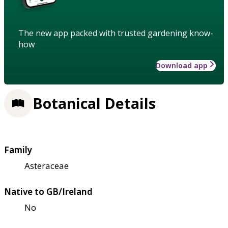
The new app packed with trusted gardening know-
how
Download app
Botanical Details
Family
Asteraceae
Native to GB/Ireland
No