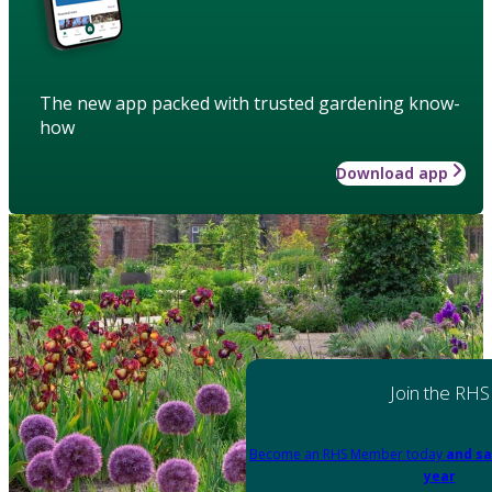
The new app packed with trusted gardening know-
how
Download app
Join the RHS
Become an RHS Member today
and sa
year