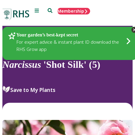
Menu
Search
Membership
Home
Plants
Your garden’s best-kept secret
For expert advice & instant plant ID download the
RHS Grow app
Narcissus
'Shot Silk' (5)
Save to My Plants