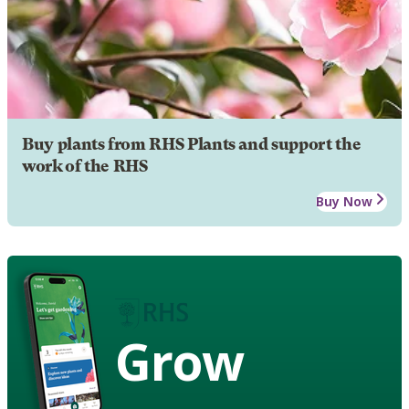
Buy plants from RHS Plants and support the
work of the RHS
Buy Now
Grow