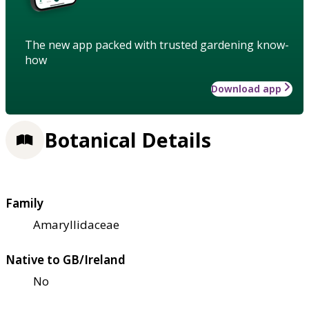
The new app packed with trusted gardening know-
how
Download app
Botanical Details
Family
Amaryllidaceae
Native to GB/Ireland
No