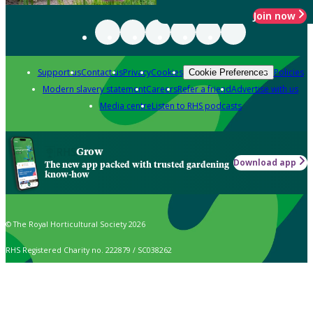
Join now
Support us
Contact us
Privacy
Cookies
Policies
Cookie Preferences
Modern slavery statement
Careers
Refer a friend
Advertise with us
Media centre
Listen to RHS podcasts
Grow
Download app
The new app packed with trusted gardening
know-how
© The Royal Horticultural Society 2026
RHS Registered Charity no. 222879 / SC038262