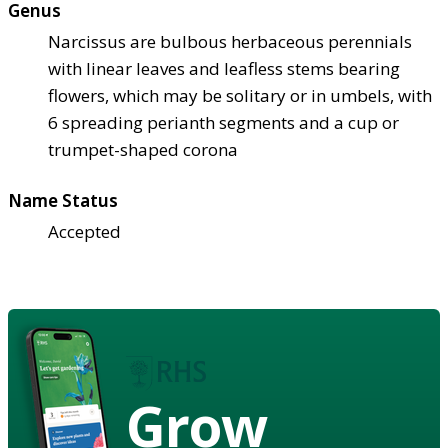
Genus
Narcissus are bulbous herbaceous perennials
with linear leaves and leafless stems bearing
flowers, which may be solitary or in umbels, with
6 spreading perianth segments and a cup or
trumpet-shaped corona
Name Status
Accepted
Grow