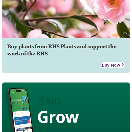
Buy plants from RHS Plants and support the
work of the RHS
Buy Now
Grow