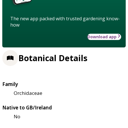
The new app packed with trusted gardening know-
how
Download app
Botanical Details
Family
Orchidaceae
Native to GB/Ireland
No