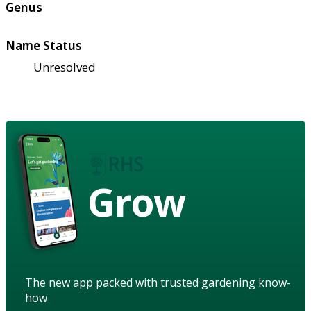
Genus
Name Status
Unresolved
Grow
The new app packed with trusted gardening know-
how