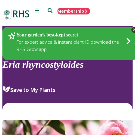
Menu
Search
Membership
Home
Plants
Your garden’s best-kept secret
For expert advice & instant plant ID download the
RHS Grow app
Eria
rhyncostyloides
Save to My Plants