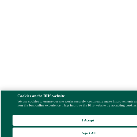
Cookies on the RHS website
We use cookies to ensure our site works securely, continually make improvements a
you the best online experience. Help improve the RHS website by accepting cookies
I Accept
Reject All