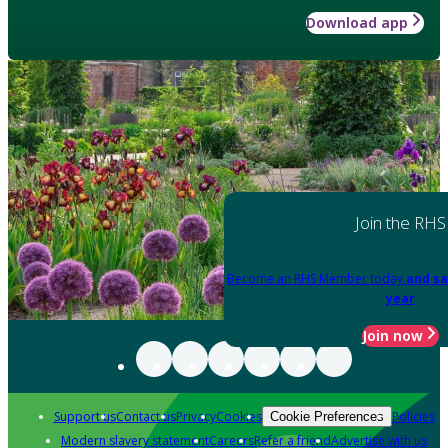
Download app
Join the RHS
Become an RHS Member today
and sa
year
Join now
Support us
Contact us
Privacy
Cookies
Policies
Cookie Preferences
Modern slavery statement
Careers
Refer a friend
Advertise with us