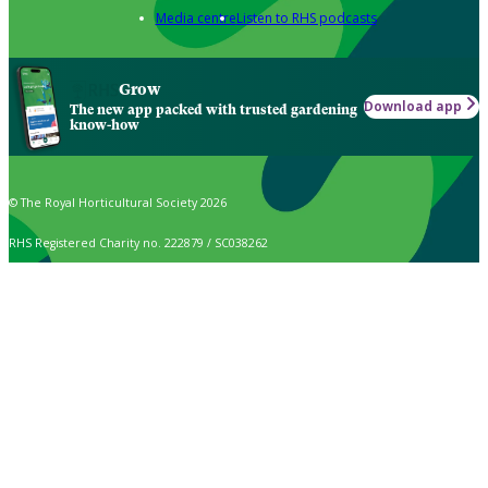
Media centre
Listen to RHS podcasts
Grow
Download app
The new app packed with trusted gardening
know-how
© The Royal Horticultural Society 2026
RHS Registered Charity no. 222879 / SC038262