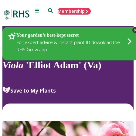
Menu
Search
Membership
Home
Plants
Your garden’s best-kept secret
For expert advice & instant plant ID download the
RHS Grow app
Viola
'Elliot Adam' (Va)
Save to My Plants