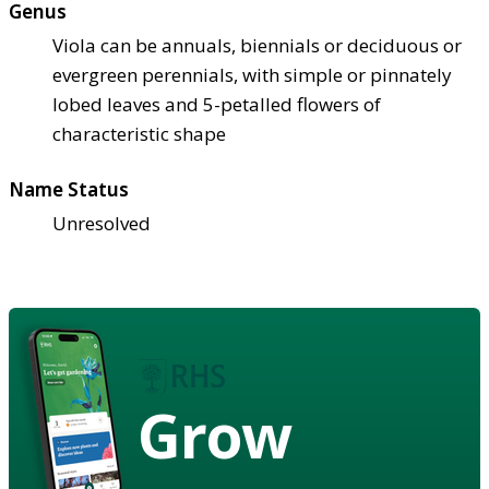
Genus
Viola can be annuals, biennials or deciduous or
evergreen perennials, with simple or pinnately
lobed leaves and 5-petalled flowers of
characteristic shape
Name Status
Unresolved
Grow