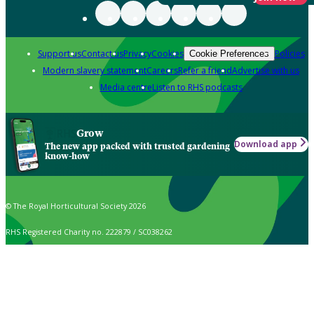
Support us
Contact us
Privacy
Cookies
Policies
Cookie Preferences
Modern slavery statement
Careers
Refer a friend
Advertise with us
Media centre
Listen to RHS podcasts
Grow
Download app
The new app packed with trusted gardening
know-how
© The Royal Horticultural Society 2026
RHS Registered Charity no. 222879 / SC038262