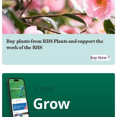
Buy plants from RHS Plants and support the
work of the RHS
Buy Now
Grow