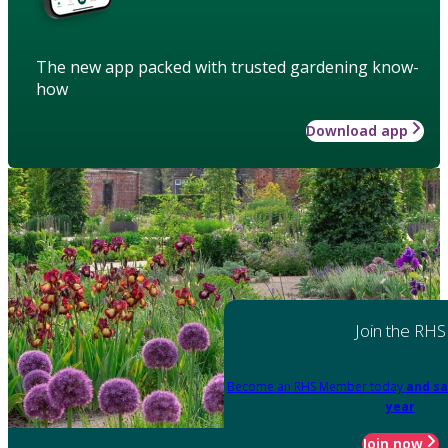
The new app packed with trusted gardening know-
how
Download app
Join the RHS
Become an RHS Member today
and sa
year
Join now