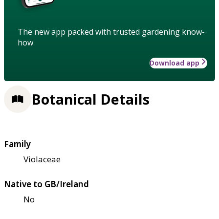
The new app packed with trusted gardening know-
how
Download app
Botanical Details
Family
Violaceae
Native to GB/Ireland
No