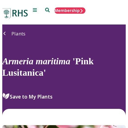
Menu
Search
Membership
Home
Plants
Armeria
maritima
'Pink
Lusitanica'
Save to My Plants