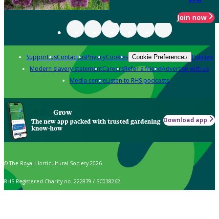
Join now
Support us
Contact us
Privacy
Cookies
Policies
Cookie Preferences
Modern slavery statement
Careers
Refer a friend
Advertise with us
Media centre
Listen to RHS podcasts
Grow
Download app
The new app packed with trusted gardening
know-how
© The Royal Horticultural Society 2026
RHS Registered Charity no. 222879 / SC038262