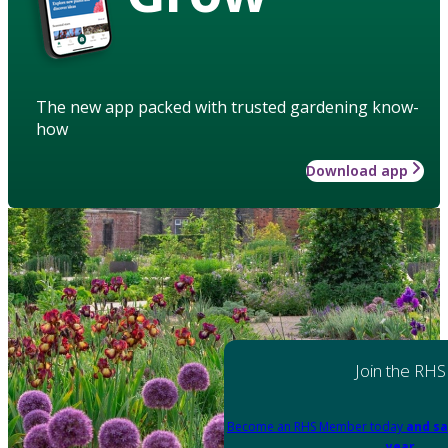
The new app packed with trusted gardening know-
how
Download app
Join the RHS
Become an RHS Member today
and sa
year