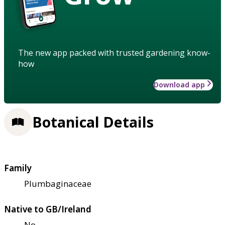
The new app packed with trusted gardening know-
how
Download app
Botanical Details
Family
Plumbaginaceae
Native to GB/Ireland
No