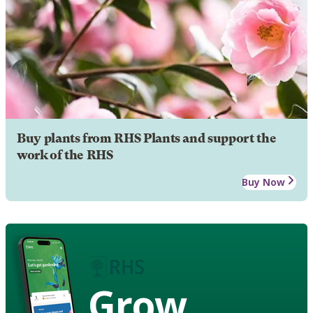
Buy plants from RHS Plants and support the
work of the RHS
Buy Now
Grow