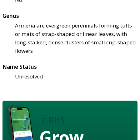
Genus
Armeria are evergreen perennials forming tufts
or mats of strap-shaped or linear leaves, with
long-stalked, dense clusters of small cup-shaped
flowers
Name Status
Unresolved
Grow