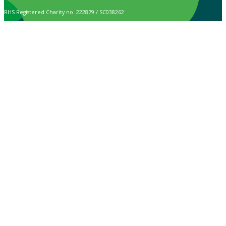
RHS Registered Charity no. 222879 / SC038262