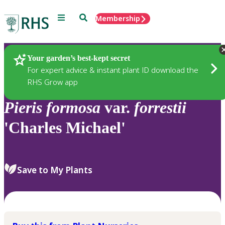
Menu
Search
Membership
Home
Plants
Your garden’s best-kept secret
For expert advice & instant plant ID download the
RHS Grow app
Pieris
formosa
var.
forrestii
'Charles Michael'
Save to My Plants