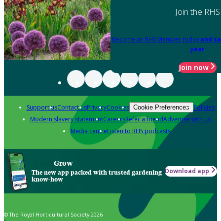
Join the RHS
Become an RHS Member today
and sa
year
Join now
Support us
Contact us
Privacy
Cookies
Policies
Cookie Preferences
Modern slavery statement
Careers
Refer a friend
Advertise with us
Media centre
Listen to RHS podcasts
Grow
Download app
The new app packed with trusted gardening
know-how
© The Royal Horticultural Society 2026