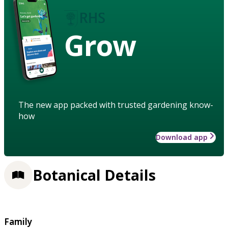
Grow
The new app packed with trusted gardening know-
how
Download app
Botanical Details
Family