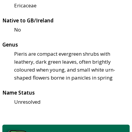
Ericaceae
Native to GB/Ireland
No
Genus
Pieris are compact evergreen shrubs with
leathery, dark green leaves, often brightly
coloured when young, and small white urn-
shaped flowers borne in panicles in spring
Name Status
Unresolved