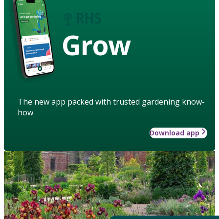
Grow
The new app packed with trusted gardening know-
how
Download app