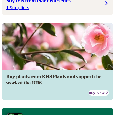
Buy this from Plant Nurseries
1 Suppliers
Buy plants from RHS Plants and support the
work of the RHS
Buy Now