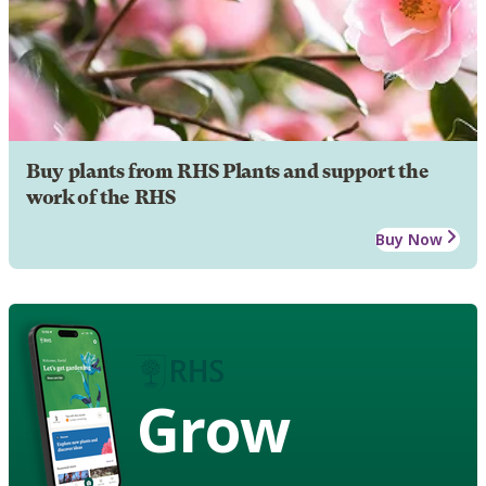
Buy plants from RHS Plants and support the
work of the RHS
Buy Now
Grow