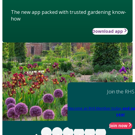
The new app packed with trusted gardening know-
how
Download app
Join the RHS
Become an RHS Member today
and sa
year
Join now