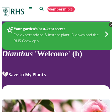
Menu
Search
Membership
Home
Plants
Your garden’s best-kept secret
For expert advice & instant plant ID download the
RHS Grow app
Dianthus
'Welcome' (b)
Save to My Plants