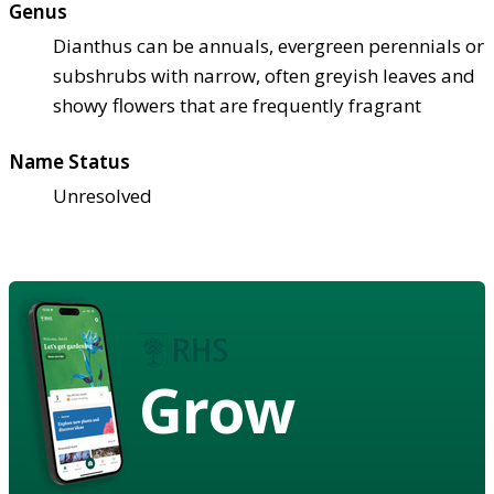
Genus
Dianthus can be annuals, evergreen perennials or
subshrubs with narrow, often greyish leaves and
showy flowers that are frequently fragrant
Name Status
Unresolved
Grow