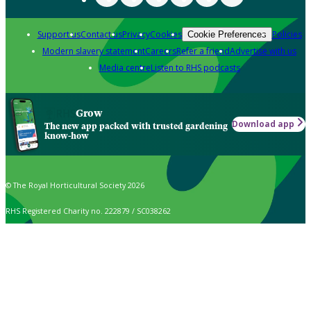
Support us
Contact us
Privacy
Cookies
Policies
Cookie Preferences
Modern slavery statement
Careers
Refer a friend
Advertise with us
Media centre
Listen to RHS podcasts
Grow
Download app
The new app packed with trusted gardening
know-how
© The Royal Horticultural Society 2026
RHS Registered Charity no. 222879 / SC038262