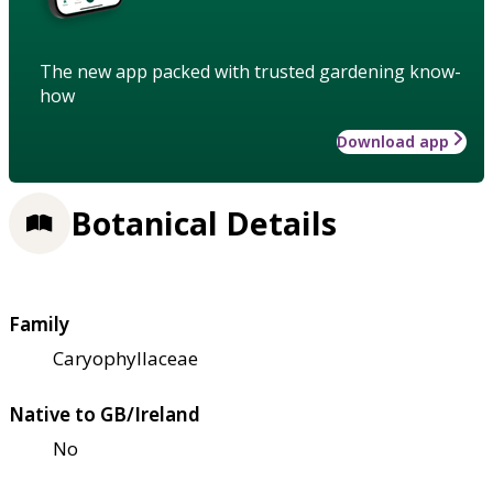
The new app packed with trusted gardening know-
how
Download app
Botanical Details
Family
Caryophyllaceae
Native to GB/Ireland
No