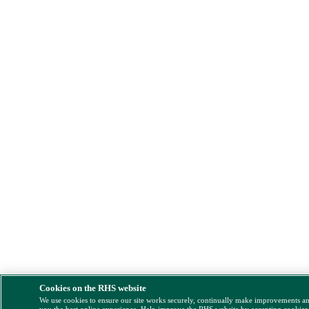
Cookies on the RHS website
We use cookies to ensure our site works securely, continually make improvements a