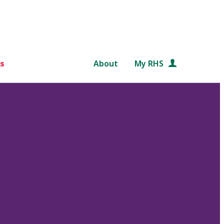
s
About
My RHS