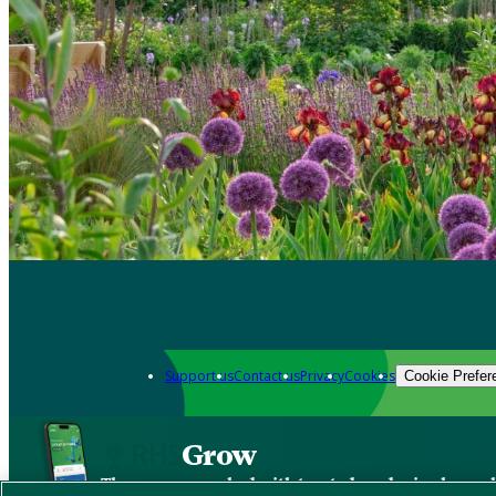
Support us
Contact us
Privacy
Cookies
Cookie Prefer
Grow
The new app packed with trusted gardening know