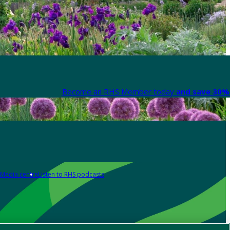
Become an RHS Member today
and save 30% 
Media centre
Listen to RHS podcasts