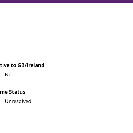
tive to GB/Ireland
No
me Status
Unresolved