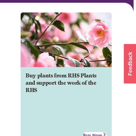
Buy plants from RHS Plants
and support the work of the
RHS
Buy Now