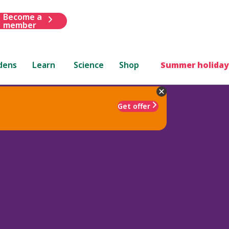
Become a
member
dens
Learn
Science
Shop
Summer holiday
Get offer