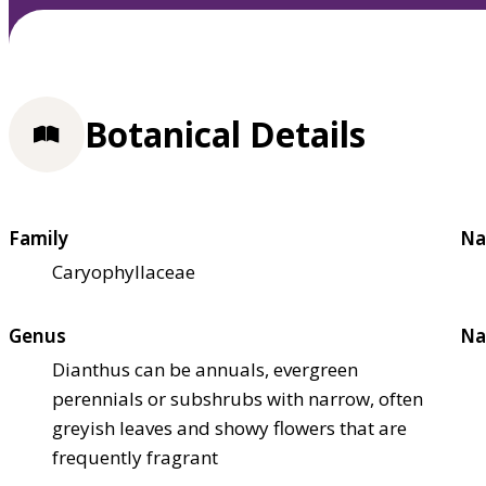
Botanical Details
Family
Na
Caryophyllaceae
Genus
Na
Dianthus can be annuals, evergreen
perennials or subshrubs with narrow, often
greyish leaves and showy flowers that are
frequently fragrant