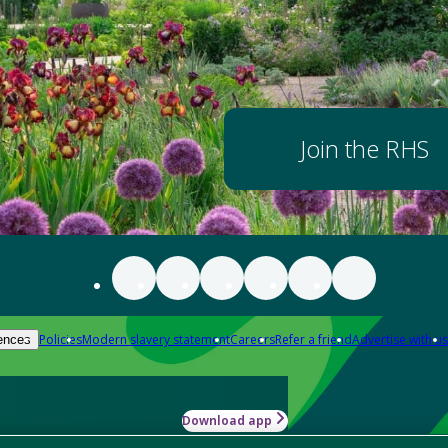
Join the RHS
Policies
Modern slavery statement
Careers
Refer a friend
Advertise with us
ences
Download app
-how