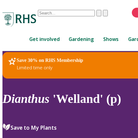
Conduct
Clear
Submit
a
When
search
autocomplete
Home
results
Get involved
Gardening
Shows
Gar
are
available,
use
Save 30% on RHS Membership
RHS Home
Plants
up
Limited time only
and
down
arrows
to
Dianthus
'Welland' (p)
review
and
enter
to
Save to My Plants
select.