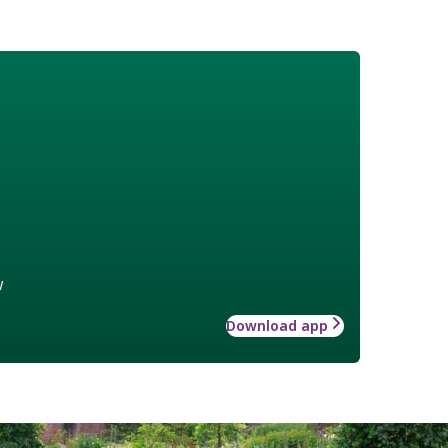
w
Download app