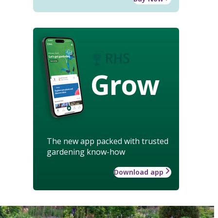
Grow
The new app packed with trusted
gardening know-how
Download app