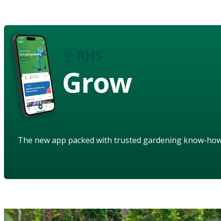
Grow
The new app packed with trusted gardening know-ho