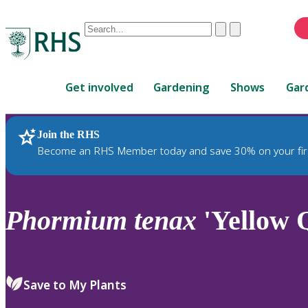
Conduct
Clear
Submit
a
When
search
autocomplete
Home
results
Get involved
Gardening
Shows
Gar
are
available,
use
Join the RHS
RHS Home
Plants
up
Become an RHS Member today and save 30% on your fir
and
down
arrows
to
Phormium
tenax
'Yellow Q
review
and
enter
to
Save to My Plants
select.