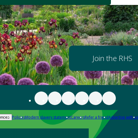
Join the RHS
Policies
Modern slavery statement
Careers
Refer a friend
Advertise with us
ences