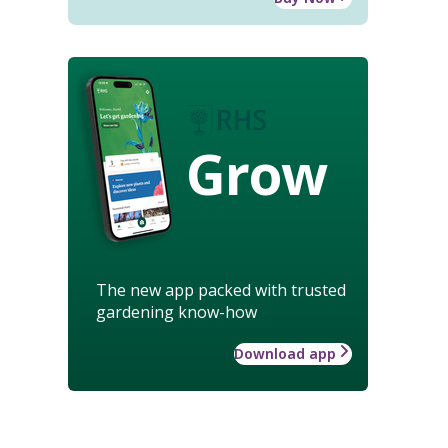
Grow
The new app packed with trusted
gardening know-how
Download app