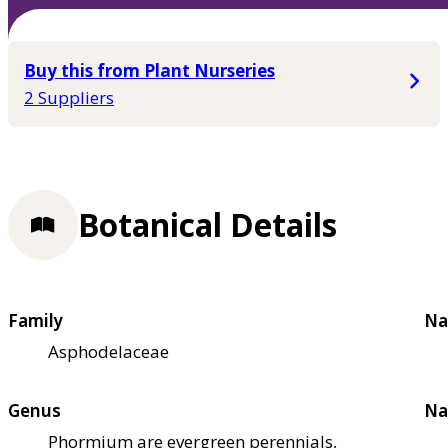
Buy this from Plant Nurseries
2 Suppliers
Botanical Details
Family
Na
Asphodelaceae
Genus
Na
Phormium are evergreen perennials,