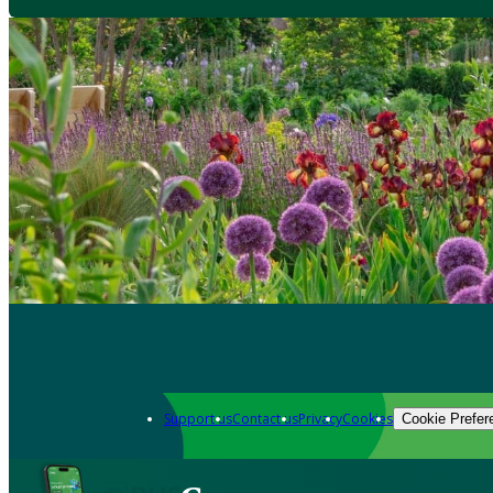
Support us
Contact us
Privacy
Cookies
Cookie Prefer