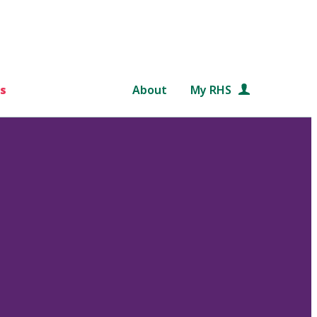
s
About
My RHS