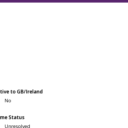
tive to GB/Ireland
No
me Status
Unresolved