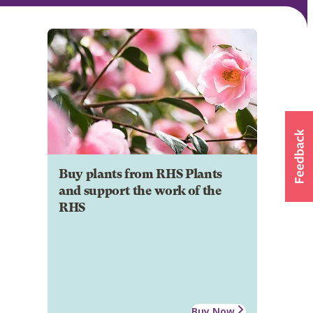
Buy plants from RHS Plants
and support the work of the
RHS
Buy Now