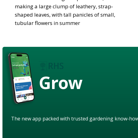
making a large clump of leathery, strap-
shaped leaves, with tall panicles of small,
tubular flowers in summer
Grow
The new app packed with trusted gardening know-ho