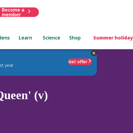
Become a
member
dens
Learn
Science
Shop
Summer holiday
Get offer
st year
ueen' (v)