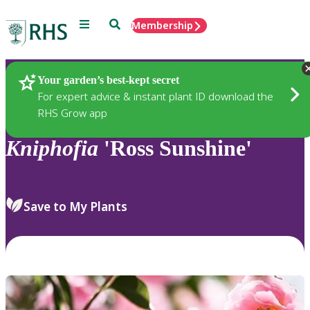
Menu
Search
Membership
Home
Plants
Your garden’s best-kept secret
For expert advice & instant plant ID download the
RHS Grow app
Kniphofia
'Ross Sunshine'
Save to My Plants