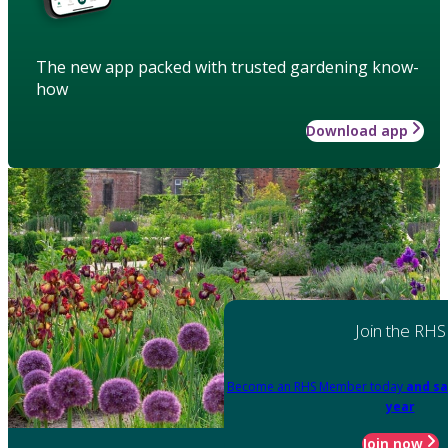
The new app packed with trusted gardening know-
how
Download app
Join the RHS
Become an RHS Member today
and sa
year
Join now