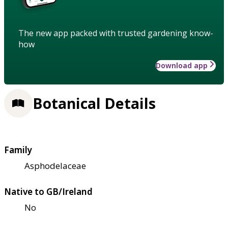
The new app packed with trusted gardening know-
how
Download app
Botanical Details
Family
Asphodelaceae
Native to GB/Ireland
No