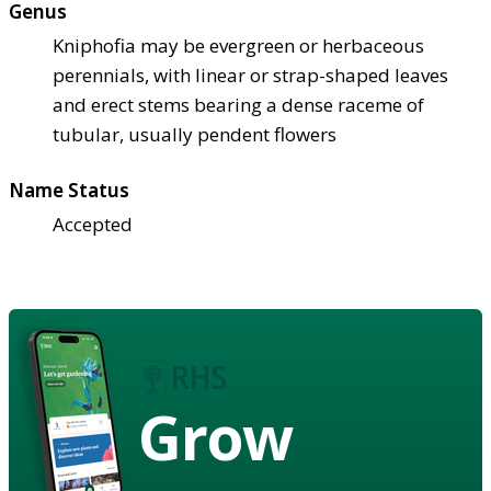
Genus
Kniphofia may be evergreen or herbaceous
perennials, with linear or strap-shaped leaves
and erect stems bearing a dense raceme of
tubular, usually pendent flowers
Name Status
Accepted
Grow