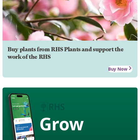
Buy plants from RHS Plants and support the
work of the RHS
Buy Now
Grow