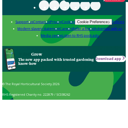
Support us
Contact us
Privacy
Cookies
Policies
Cookie Preferences
Modern slavery statement
Careers
Refer a friend
Advertise with us
Media centre
Listen to RHS podcasts
Grow
Download app
The new app packed with trusted gardening
know-how
© The Royal Horticultural Society 2026
RHS Registered Charity no. 222879 / SC038262